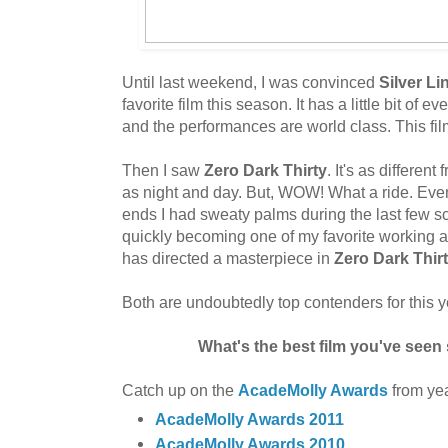
Until last weekend, I was convinced
Silver L
favorite film this season. It has a little bit of ev
and the performances are world class. This fi
Then I saw
Zero Dark Thirty
. It's as different
as night and day. But, WOW! What a ride. Eve
ends I had sweaty palms during the last few s
quickly becoming one of my favorite working 
has directed a masterpiece in
Zero Dark Thir
Both are undoubtedly top contenders for this 
What's the best film you've seen 
Catch up on the
AcadeMolly Awards
from yea
AcadeMolly Awards 2011
AcadeMolly Awards 2010