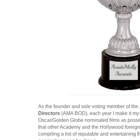
As the founder and sole voting member of the
Directors
(AMA BOD), each year I make it my 
Oscar/Golden Globe nominated films as possi
that
other
Academy and the Hollywood foreign 
compiling a list of reputable and entertaining