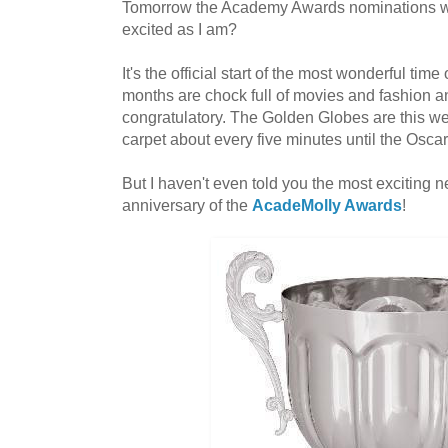
Tomorrow the Academy Awards nominations wi
excited as I am?
It's the official start of the most wonderful time
months are chock full of movies and fashion an
congratulatory. The Golden Globes are this w
carpet about every five minutes until the Osca
But I haven't even told you the most exciting n
anniversary of the
AcadeMolly Awards
!