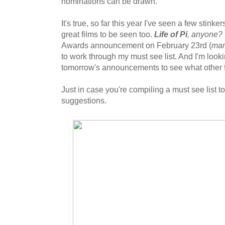
nominations can be drawn.
It's true, so far this year I've seen a few stinke
great films to be seen too.
Life of Pi
, anyone?
Awards announcement on February 23rd (
mar
to work through my must see list. And I'm look
tomorrow's announcements to see what other fil
Just in case you're compiling a must see list to
suggestions.