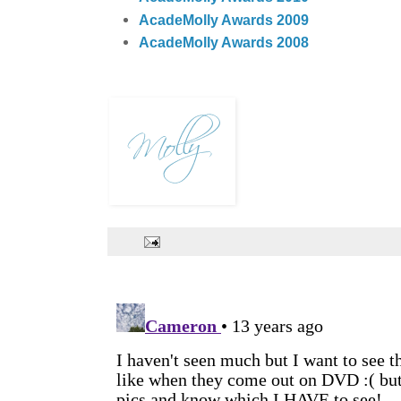
AcadeMolly Awards 2009
AcadeMolly Awards 2008