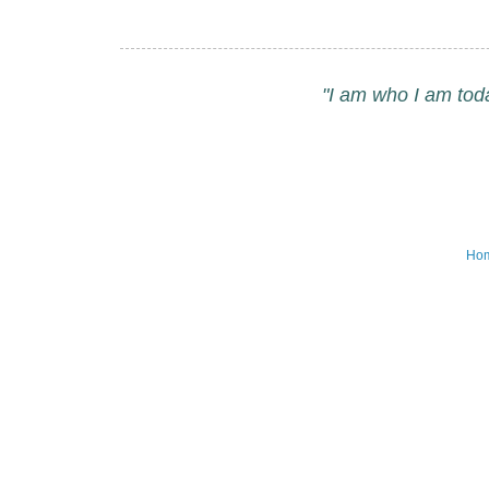
"I am who I am tod
Ho