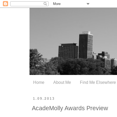
Home
About Me
Find Me Elsewhere
1.09.2013
AcadeMolly Awards Preview