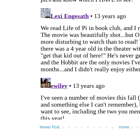
Newer Post
Home