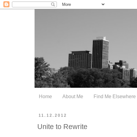
Home
About Me
Find Me Elsewhere
11.12.2012
Unite to Rewrite