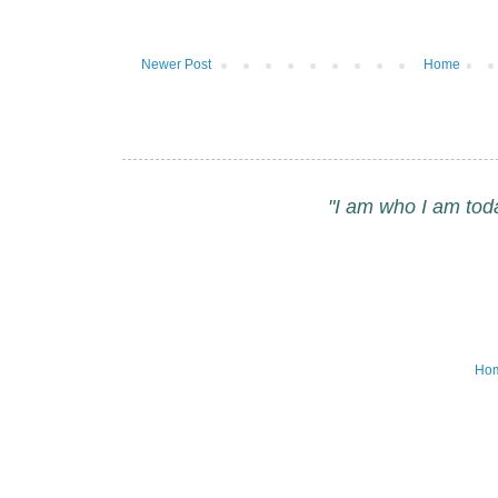
Newer Post
Home
"I am who I am tod
Ho