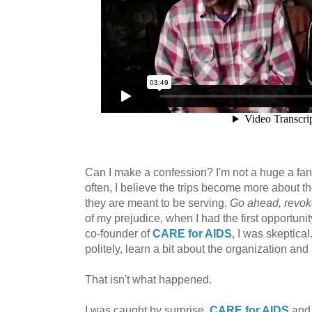
Can I make a confession? I'm not a huge a fan
often, I believe the trips become more about t
they are meant to be serving.
Go ahead, revoke
of my prejudice, when I had the first opportuni
co-founder of
CARE for AIDS
, I was skeptical
politely, learn a bit about the organization an
That isn't what happened.
I was caught by surprise.
CARE for AIDS
and 