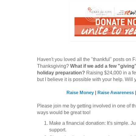
Haven't you loved all the "thankful" posts on 
Thanksgiving?
What if we add a few "giving
holiday preparation?
Raising $24,000 in a fe
but I believe it is possible with your help. Wi
Raise Money
|
Raise Awareness
Please join me by getting involved in one of th
ways would be great too!
Make a financial donation: It's simple. J
support.