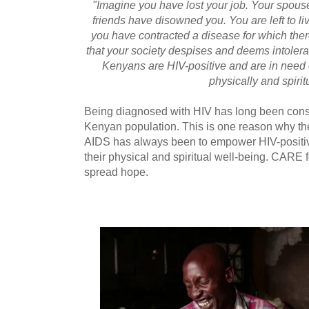
"Imagine you have lost your job. Your spouse
friends have disowned you. You are left to 
you have contracted a disease for which the
that your society despises and deems intolerab
Kenyans are HIV-positive and are in need of
physically and spiritu
Being diagnosed with HIV has long been cons
Kenyan population. This is one reason why th
AIDS has always been to empower HIV-positive
their physical and spiritual well-being. CARE 
spread hope.