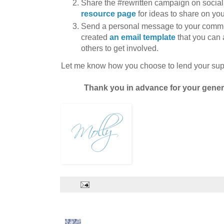
Share the #rewritten campaign on social
resource page
for ideas to share on you
Send a personal message to your comm
created
an email template
that you can 
others to get involved.
Let me know how you choose to lend your sup
Thank you in advance for your genero