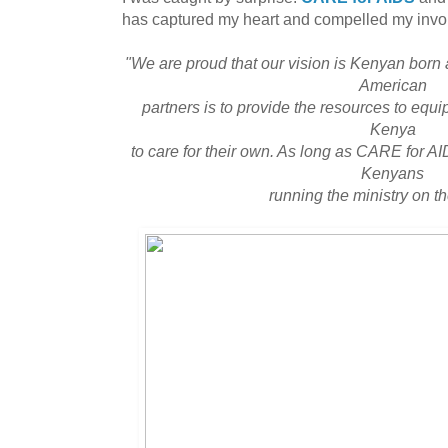
has captured my heart and compelled my invo
"We are proud that our vision is Kenyan born
American
partners is to provide the resources to eq
Kenya
to care for their own. As long as CARE for AI
Kenyans
running the ministry on t