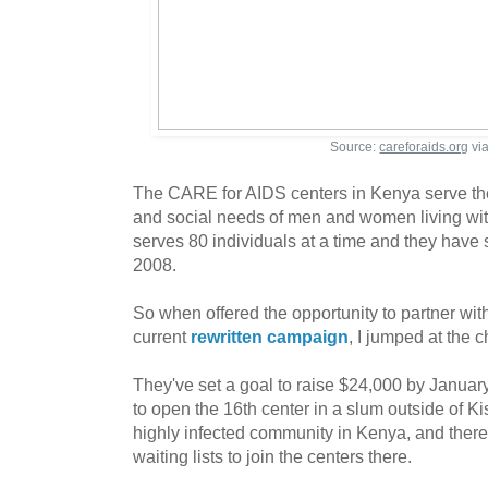
Source:
careforaids.org
vi
The CARE for AIDS centers in Kenya serve the 
and social needs of men and women living wi
serves 80 individuals at a time and they have
2008.
So when offered the opportunity to partner wit
current
rewritten campaign
, I jumped at the 
They've set a goal to raise $24,000 by Januar
to open the 16th center in a slum outside of 
highly infected community in Kenya, and there
waiting lists to join the centers there.