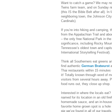
Want to catch a game? We may not
Twins farm team, and on Sunday nig
(this IS the Bible Belt after all). I
neighboring town, the Johnson City
Cardinals).
If you’re into hiking and camping, t
from the Appalachian Trail and ab
– the only free National Park in the
significance, including Rocky Mou
Tennessee’s oldest town and capital
International Storytelling Festival).
Think all Southerners eat greens an
find authentic
German Bratwurst
a
Thai restaurants within 15 minutes 
it! Totally known through word of m
visitors from several hours away. P
food runs out, they close up shop.
Interested in where the locals eat
named for its location in an old fir
homemade sauce, and an in-house c
favorite home grown spot is a hole 
pie we’ve found in all of our travels