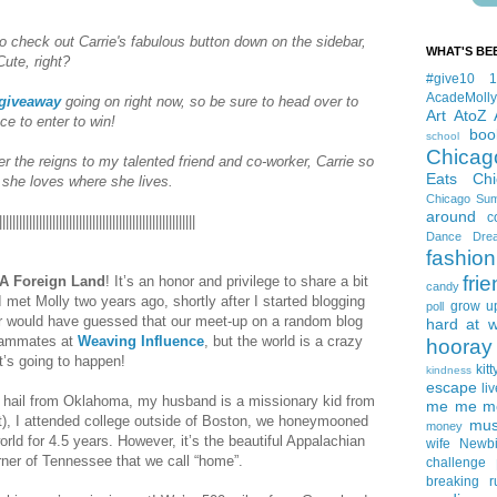
o check out Carrie's fabulous button down on the sidebar,
WHAT'S BE
Cute, right?
#give10
AcadeMolly
 giveaway
going on right now, so be sure to head over to
Art
AtoZ
ce to enter to win!
boo
school
Chicag
er the reigns to my talented friend and co-worker, Carrie so
Eats
Ch
y she loves where she lives.
Chicago Su
around
c
|||||||||||||||||||||||||||||||||||||||||||||||||||||||||||
Dance
Dre
fashion
fri
A Foreign Land
! It’s an honor and privilege to share a bit
candy
 I met Molly two years ago, shortly after I started blogging
grow u
poll
er would have guessed that our meet-up on a random blog
hard at 
teammates at
Weaving Influence
, but the world is a crazy
hooray 
’s going to happen!
kitt
kindness
escape
liv
hail from Oklahoma, my husband is a missionary kid from
me me me 
t), I attended college outside of Boston, we honeymooned
mus
money
orld for 4.5 years. However, it’s the beautiful Appalachian
wife
Newb
rner of Tennessee that we call “home”.
challenge
breaking
r