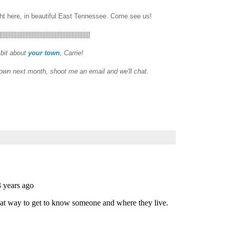
ght here, in beautiful East Tennessee. Come see us!
|||||||||||||||||||||||||||||||||||||||||||||||||||||||||||
 bit about
your town
, Carrie!
town next month, shoot me an email and we'll chat.