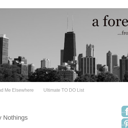
nd Me Elsewhere
Ultimate TO DO List
y Nothings