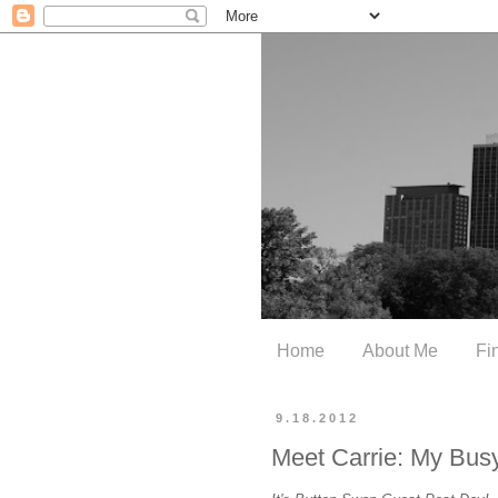
Home
About Me
Fi
9.18.2012
Meet Carrie: My Bus