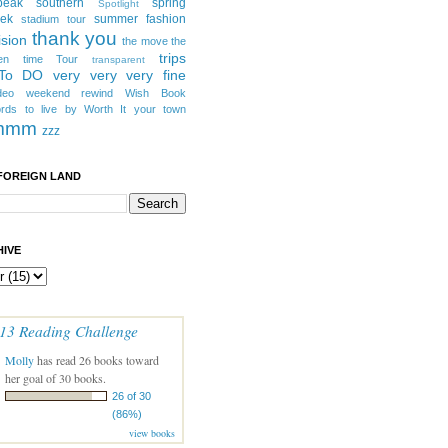
peak southern
spring
Spotlight
eek
summer fashion
stadium tour
thank you
ision
the move
the
trips
en
time
Tour
transparent
 To DO
very very very fine
deo
weekend rewind
Wish Book
rds to live by
Worth It
your town
mmm
zzz
FOREIGN LAND
IVE
13 Reading Challenge
Molly
has read 26 books toward
her goal of 30 books.
26 of 30
(86%)
view books