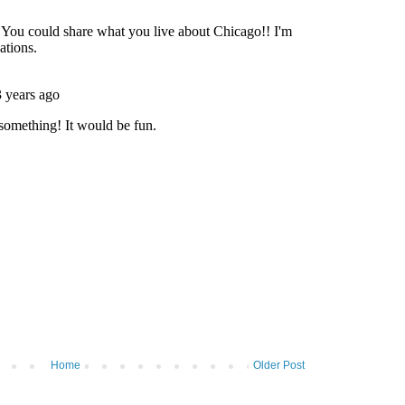
Home
Older Post