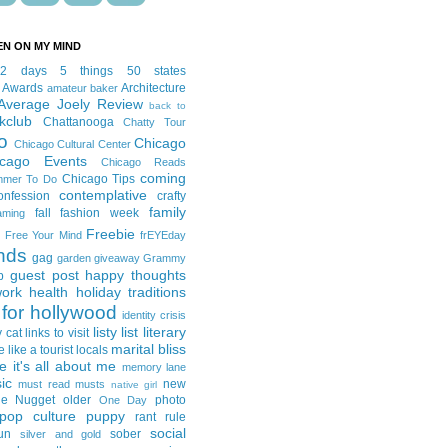
EN ON MY MIND
12 days
5 things
50 states
 Awards
Architecture
amateur baker
Average Joely Review
back to
kclub
Chattanooga
Chatty Tour
o
Chicago
Chicago Cultural Center
icago Events
Chicago Reads
coming
Chicago Tips
mmer To Do
contemplative
onfession
crafty
family
fall fashion week
aming
Freebie
Free Your Mind
frEYEday
ends
gag
garden
giveaway
Grammy
guest post
happy thoughts
p
work
health
holiday traditions
for hollywood
identity crisis
listy list
literary
y cat
links to visit
marital bliss
e like a tourist
locals
it's all about me
memory lane
ic
new
must read
musts
native girl
ie Nugget
older
photo
One Day
pop culture
puppy
rant
rule
social
un
sober
silver and gold