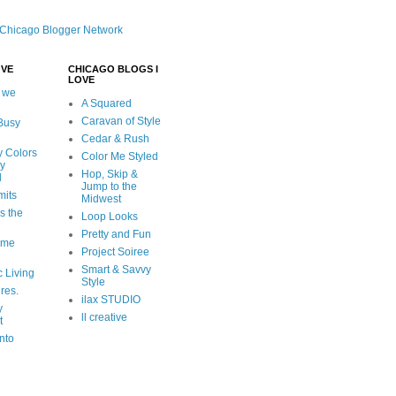
OVE
CHICAGO BLOGS I
LOVE
 we
A Squared
Caravan of Style
 Busy
Cedar & Rush
y Colors
Color Me Styled
ly
Hop, Skip &
d
Jump to the
mits
Midwest
s the
Loop Looks
Pretty and Fun
ome
Project Soiree
Smart & Savvy
c Living
Style
ures.
ilax STUDIO
y
ll creative
t
nto