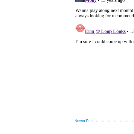
Newer Post