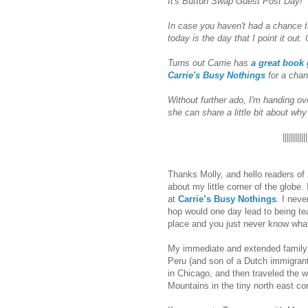
It's Button Swap Guest Post Day!
In case you haven't had a chance t
today is the day that I point it out. 
Turns out Carrie has
a great book
Carrie's Busy Nothings
for a chan
Without further ado, I'm handing ov
she can share a little bit about wh
||||||||||||
Thanks Molly, and hello readers of
about my little corner of the globe.
at
Carrie’s Busy Nothings
. I nev
hop would one day lead to being 
place and you just never know what
My immediate and extended family 
Peru (and son of a Dutch immigran
in Chicago, and then traveled the w
Mountains in the tiny north east co