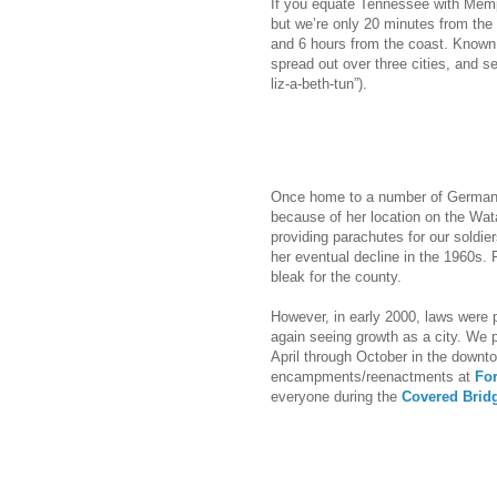
If you equate Tennessee with Memp
but we’re only 20 minutes from the 
and 6 hours from the coast. Known a
spread out over three cities, and s
liz-a-beth-tun”).
Once home to a number of German f
because of her location on the Wata
providing parachutes for our soldie
her eventual decline in the 1960s. F
bleak for the county.
However, in early 2000, laws were 
again seeing growth as a city. We 
April through October in the down
encampments/reenactments at
Fo
everyone during the
Covered Bridg