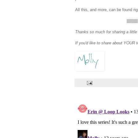
All this, and more, can be found ri
||||||||||||
Thanks so much for sharing a little
If you'd like to share about YOUR 