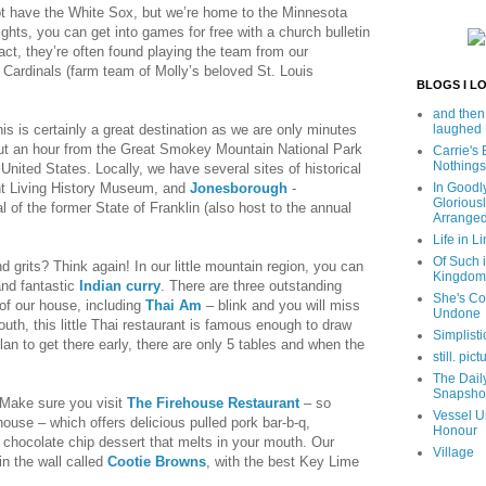
 have the White Sox, but we’re home to the Minnesota
hts, you can get into games for free with a church bulletin
n fact, they’re often found playing the team from our
 Cardinals (farm team of Molly’s beloved St. Louis
BLOGS I L
and then
his is certainly a great destination as we are only minutes
laughed
out an hour from the Great Smokey Mountain National Park
Carrie's
Nothings
 United States. Locally, we have several sites of historical
nt Living History Museum, and
Jonesborough
-
In Goodl
Glorious
 of the former State of Franklin (also host to the annual
Arrange
Life in Li
Of Such i
d grits? Think again! In our little mountain region, you can
Kingdom
nd fantastic
Indian curry
. There are three outstanding
She's C
of our house, including
Thai Am
– blink and you will miss
Undone
outh, this little Thai restaurant is famous enough to draw
Simplisti
lan to get there early, there are only 5 tables and when the
still. pict
The Dail
Snapsho
? Make sure you visit
The Firehouse Restaurant
– so
Vessel U
ehouse – which offers delicious pulled pork bar-b-q,
Honour
hocolate chip dessert that melts in your mouth. Our
Village
in the wall called
Cootie Browns
, with the best Key Lime
.