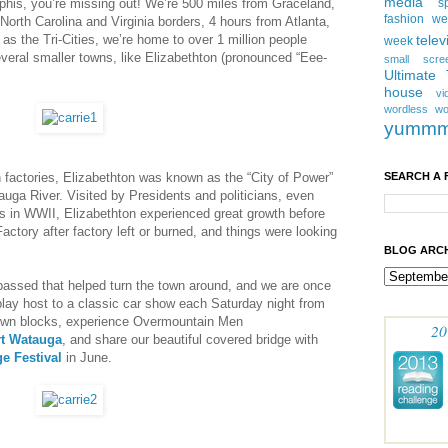
media
his, you’re missing out! We’re 500 miles from Graceland,
s
fashion w
North Carolina and Virginia borders, 4 hours from Atlanta,
s the Tri-Cities, we’re home to over 1 million people
telev
week
everal smaller towns, like Elizabethton (pronounced “Eee-
small scre
Ultimate
house
vi
wordless
wo
yumm
actories, Elizabethton was known as the “City of Power”
SEARCH A 
uga River. Visited by Presidents and politicians, even
rs in WWII, Elizabethton experienced great growth before
actory after factory left or burned, and things were looking
BLOG ARCH
passed that helped turn the town around, and we are once
play host to a classic car show each Saturday night from
town blocks, experience Overmountain Men
20
rt Watauga
, and share our beautiful covered bridge with
e Festival
in June.