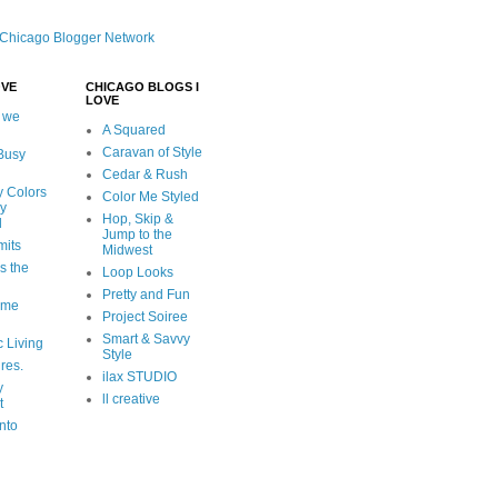
OVE
CHICAGO BLOGS I
LOVE
 we
A Squared
Caravan of Style
 Busy
Cedar & Rush
y Colors
Color Me Styled
ly
Hop, Skip &
d
Jump to the
mits
Midwest
s the
Loop Looks
Pretty and Fun
ome
Project Soiree
Smart & Savvy
c Living
Style
ures.
ilax STUDIO
y
ll creative
t
nto