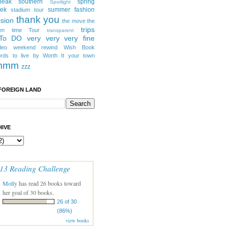
peak southern
spring
Spotlight
eek
summer fashion
stadium tour
thank you
ision
the move
the
trips
en
time
Tour
transparent
 To DO
very very very fine
deo
weekend rewind
Wish Book
rds to live by
Worth It
your town
mmm
zzz
FOREIGN LAND
IVE
13 Reading Challenge
Molly
has read 26 books toward
her goal of 30 books.
26 of 30
(86%)
view books