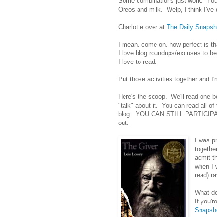
Some combinations just work. You k
Oreos and milk. Welp, I think I've d
Charlotte over at
The Daily Snapsh
I mean, come on, how perfect is th
I love blog roundups/excuses to be 
I love to read.
Put those activities together and 
Here's the scoop. We'll read one b
"talk" about it. You can read all of
blog. YOU CAN STILL PARTICIPATE!!
out.
I was pr
togethe
admit t
when I 
read) ra
What do
If you'r
Snapsh