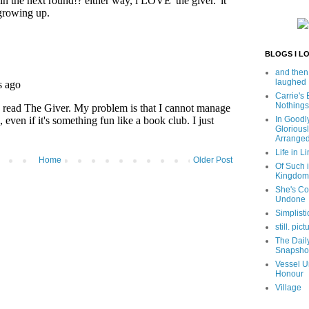
BLOGS I L
and then
laughed
Carrie's
Nothings
In Goodl
Glorious
Arrange
Life in Li
Home
Older Post
Of Such i
Kingdom
She's C
Undone
Simplisti
still. pict
The Dail
Snapsho
Vessel U
Honour
Village