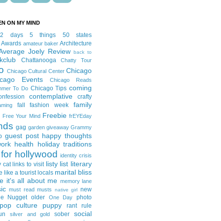
EN ON MY MIND
12 days
5 things
50 states
 Awards
Architecture
amateur baker
Average Joely Review
back to
kclub
Chattanooga
Chatty Tour
o
Chicago
Chicago Cultural Center
icago Events
Chicago Reads
coming
Chicago Tips
mmer To Do
contemplative
onfession
crafty
family
fall fashion week
aming
Freebie
Free Your Mind
frEYEday
ends
gag
garden
giveaway
Grammy
guest post
happy thoughts
p
work
health
holiday traditions
for hollywood
identity crisis
listy list
literary
y cat
links to visit
marital bliss
e like a tourist
locals
it's all about me
memory lane
ic
new
must read
musts
native girl
ie Nugget
older
photo
One Day
pop culture
puppy
rant
rule
social
un
sober
silver and gold