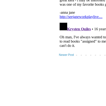
Newer Post