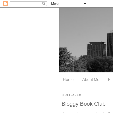
Home
About Me
Fi
8.01.2010
Bloggy Book Club