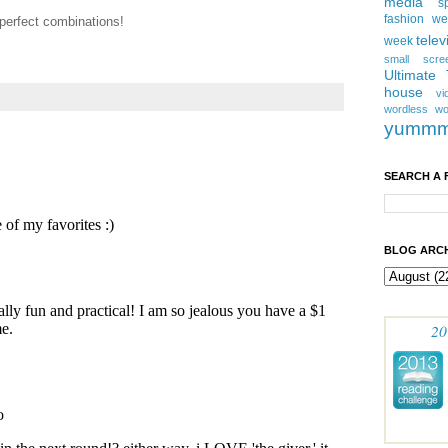
media
s
fashion w
 perfect combinations!
telev
week
small scre
Ultimate
house
vi
wordless
wo
yumm
SEARCH A 
BLOG ARCH
20