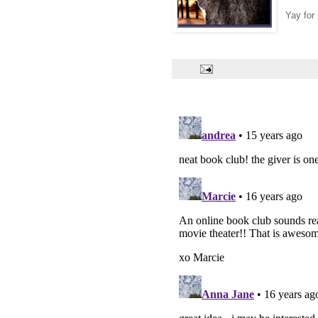
Yay for