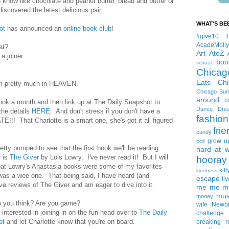
now like chocolate and peanut butter, bread and butter or
iscovered the latest delicious pair.
WHAT'S BE
ot
has announced an
online book club
!
#give10
AcadeMolly
at?
Art
AtoZ
a joiner.
boo
school
Chicag
Eats
Ch
I'm pretty much in HEAVEN.
Chicago Su
around
c
ook a month and then link up at The Daily Snapshot to
Dance
Dre
 the details
HERE
. And don't stress if you don't have a
fashion
! That Charlotte is a smart one, she's got it all figured
fri
candy
grow u
poll
etty pumped to see that the first book we'll be reading
hard at 
r is
The Giver
by Lois Lowry. I've never read it! But I will
hooray 
hat Lowry's Anastasia books were some of my favorites
kitt
kindness
was a wee one. That being said, I have heard (and
escape
liv
ve reviews of The Giver and am eager to dive into it.
me me me 
mus
money
 you think? Are you game?
wife
Newb
e interested in joining in on the fun head over to
The Daily
challenge
ot
and let Charlotte know that you're on board.
breaking
r