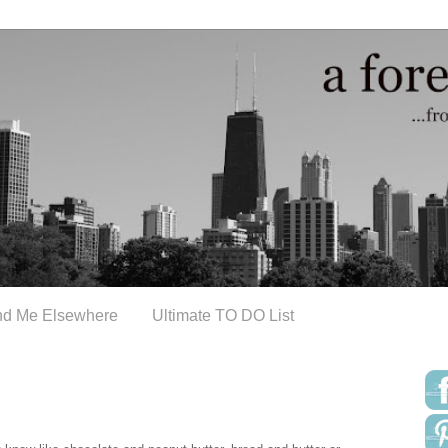
nd Me Elsewhere
Ultimate TO DO List