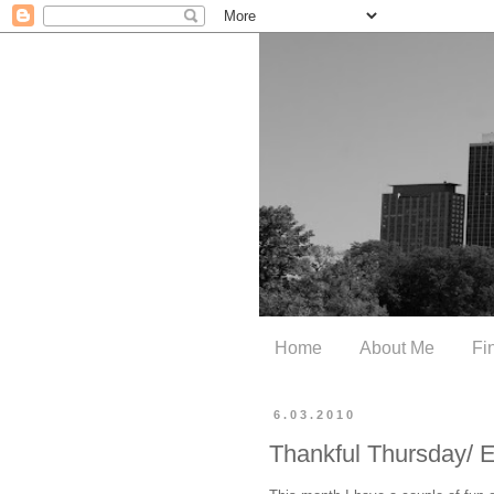
Home
About Me
Fi
6.03.2010
Thankful Thursday/ 