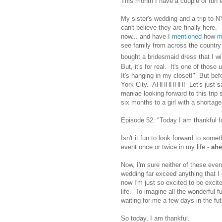
This month I have a couple of fu
My sister's wedding and a trip to N
can't believe they are finally here
now... and have I
mentioned
how
m
see family from across the country
bought a bridesmaid dress that I will 
But, it's for real. It's one of thos
It's hanging in my closet!" But bef
York City. AHHHHHH! Let's just sa
maniac
looking forward to this trip
six months to a girl with a shortage 
Episode 52: "Today I am thankful for
Isn't it fun to look forward to som
event once or twice in my life -
ah
Now, I'm sure neither of these event
wedding far exceed anything that I 
now I'm just so excited to be excite
life. To imagine all the wonderful fu
waiting for me a few days in the futu
So today, I am thankful.