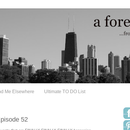
nd Me Elsewhere
Ultimate TO DO List
Episode 52