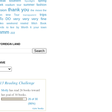
peak southern
spring
Spotlight
eek
summer fashion
stadium tour
thank you
ision
the move
the
trips
en
time
Tour
transparent
 To DO
very very very fine
deo
weekend rewind
Wish Book
rds to live by
Worth It
your town
mmm
zzz
FOREIGN LAND
IVE
13 Reading Challenge
Molly
has read 26 books toward
her goal of 30 books.
26 of 30
(86%)
view books