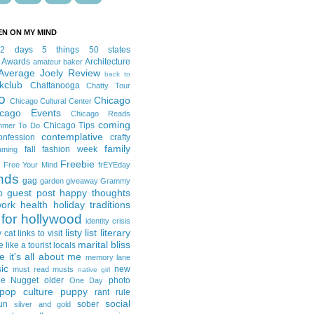
EN ON MY MIND
12 days
5 things
50 states
 Awards
Architecture
amateur baker
Average Joely Review
back to
kclub
Chattanooga
Chatty Tour
o
Chicago
Chicago Cultural Center
icago Events
Chicago Reads
coming
Chicago Tips
mmer To Do
contemplative
onfession
crafty
family
fall fashion week
aming
Freebie
Free Your Mind
frEYEday
ends
gag
garden
giveaway
Grammy
guest post
happy thoughts
p
work
health
holiday traditions
for hollywood
identity crisis
listy list
literary
y cat
links to visit
marital bliss
e like a tourist
locals
it's all about me
memory lane
ic
new
must read
musts
native girl
ie Nugget
older
photo
One Day
pop culture
puppy
rant
rule
social
un
sober
silver and gold