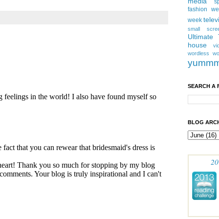
media
s
fashion w
telev
week
small scre
Ultimate
house
vi
wordless
wo
yumm
SEARCH A 
BLOG ARCH
20