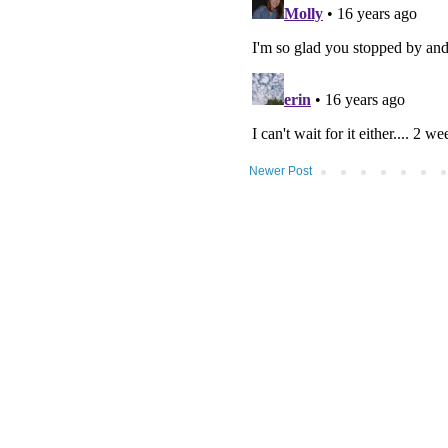
Newer Post