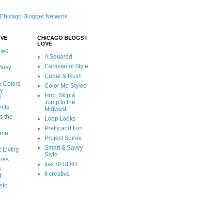
OVE
CHICAGO BLOGS I
LOVE
 we
A Squared
Caravan of Style
 Busy
Cedar & Rush
y Colors
Color Me Styled
ly
Hop, Skip &
d
Jump to the
mits
Midwest
s the
Loop Looks
Pretty and Fun
ome
Project Soiree
Smart & Savvy
c Living
Style
ures.
ilax STUDIO
y
ll creative
t
nto