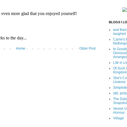
BLOGS I L
and then
laughed
Carrie's
Nothings
Home
Older Post
In Goodl
Glorious
Arrange
Life in Li
Of Such i
Kingdom
She's C
Undone
Simplisti
still. pict
The Dail
Snapsho
Vessel U
Honour
Village