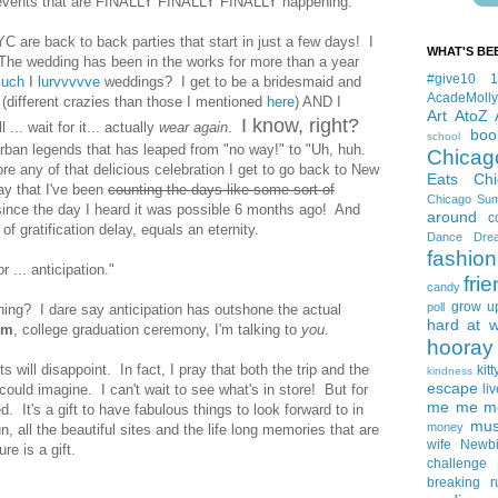
n events that are FINALLY FINALLY FINALLY happening.
YC are back to back parties that start in just a few days! I
WHAT'S BE
. The wedding has been in the works for more than a year
#give10
uch
I
lurvvvvve
weddings? I get to be a bridesmaid and
AcadeMolly
 (different crazies than those I mentioned
here
) AND I
Art
AtoZ
I know, right?
... wait for it... actually
wear again
.
boo
school
e urban legends that has leaped from "no way!" to "Uh, huh.
Chicag
ore any of that delicious celebration I get to go back to New
Eats
Ch
y that I've been
counting the days like some sort of
Chicago Su
 since the day I heard it was possible 6 months ago! And
around
c
of gratification delay, equals an eternity.
Dance
Dre
fashion
 ... anticipation."
fri
candy
grow u
poll
ething? I dare say anticipation has outshone the actual
hard at 
em
, college graduation ceremony, I'm talking to
you
.
hooray 
s will disappoint. In fact, I pray that both the trip and the
kitt
kindness
escape
could imagine. I can't wait to see what's in store! But for
liv
me me me 
d. It's a gift to have fabulous things to look forward to in
mus
money
n, all the beautiful sites and the life long memories that are
wife
Newb
re is a gift.
challenge
breaking
r