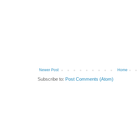
Newer Post
Home
Subscribe to:
Post Comments (Atom)