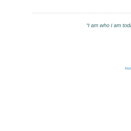
"I am who I am tod
Ho