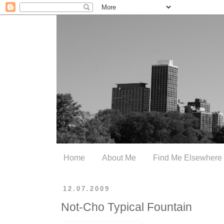
Home
About Me
Find Me Elsewhere
12.07.2009
Not-Cho Typical Fountain