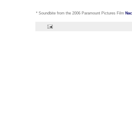
* Soundbite from the 2006 Paramount Pictures Film
Nac