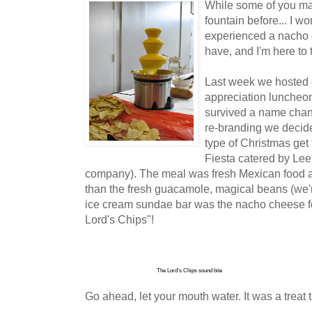
While some of you ma
fountain before... I w
experienced a nacho 
have, and I'm here to
Last week we hosted 
appreciation luncheon
survived a name chang
re-branding we decid
type of Christmas get
Fiesta catered by Lee'
company). The meal was fresh Mexican food 
than the fresh guacamole, magical beans (we'
ice cream sundae bar was the nacho cheese f
Lord's Chips"!
The Lord's Chips sound bite
Go ahead, let your mouth water. It was a treat th