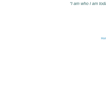
"I am who I am tod
Ho