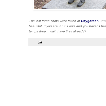
The last three shots were taken at
Citygarden
. It 
beautiful. If you are in St. Louis and you haven't bee
temps drop... wait, have they already?