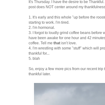
It's Thursday. I have the desire to be Thankful
post does NOT center around my thankfulness
1. It's early and this whole "up before the roost
starting to work. I'm tired.
2. I'm hormonal.
3. I forgot to loudly grind coffee beans before w
have been awake for one hour and 42 minutes 
coffee. Tell me
that
isn't love.
4. I'm wrestling with some "stuff" which will p
thankful for...
5. blah
So, enjoy a few more pics from our recent trip 
thankful later.