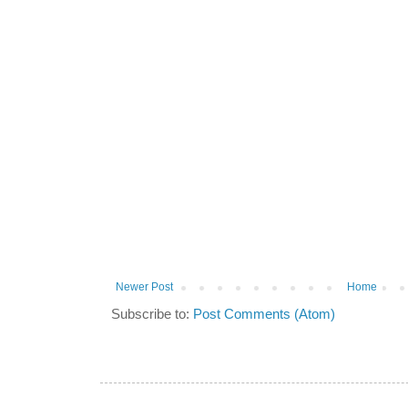
Newer Post
Home
Subscribe to:
Post Comments (Atom)