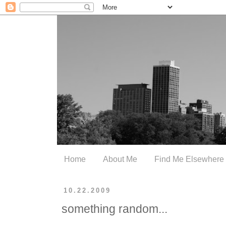
Home
About Me
Find Me Elsewhere
10.22.2009
something random...