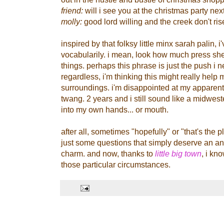
friend:
will i see you at the christmas party ne
molly:
good lord willing and the creek don't ris
inspired by that folksy little minx sarah palin, 
vocabularily. i mean, look how much press sh
things. perhaps this phrase is just the push i n
regardless, i'm thinking this might really help 
surroundings. i'm disappointed at my apparent 
twang. 2 years and i still sound like a midweste
into my own hands... or mouth.
after all, sometimes "hopefully" or "that's the pl
just some questions that simply deserve an a
charm. and now, thanks to
little big town
, i kn
those particular circumstances.