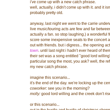
i've come up with a new catch phrase.
well, actually, i didn't come up with it. and it isn'
probably pretty old.
anyway, last night we went to the carrie under
live music/touring acts are few and far betwe
actually a fan. so stop laughing.) a wonderful 
score some inexpensive seats to the concert 
out with friends. but i digress...
the opening ac
town
. until last night i hadn't ever heard of t
their set was a song entitled "good lord willin
particular song the most, you ask? well, the re
my new catch phrase.
imagine this scenario...
it's the end of the day. we're locking up the cent
coworker:
see you in the morning?
molly:
good lord willing and the creek don't ris
or this scenario...
out in the hustle and bustle of christmas shoppin