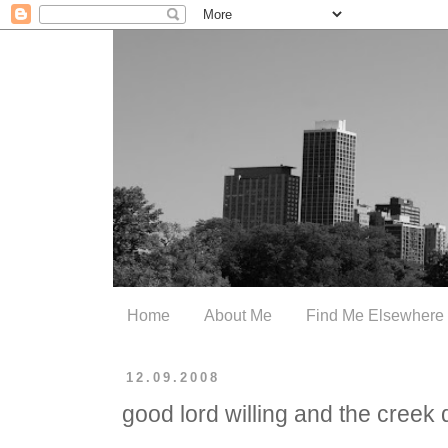
Home
About Me
Find Me Elsewhere
12.09.2008
good lord willing and the creek d