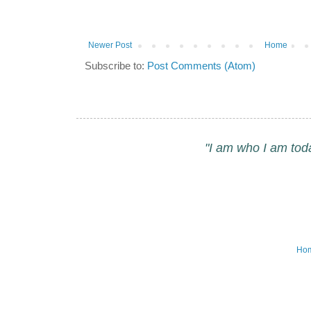
Newer Post
Home
Subscribe to:
Post Comments (Atom)
"I am who I am tod
Ho