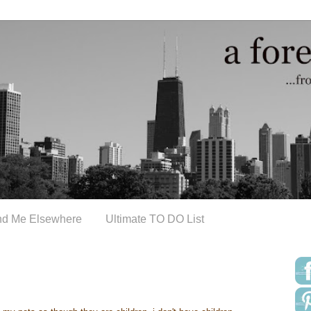
nd Me Elsewhere
Ultimate TO DO List