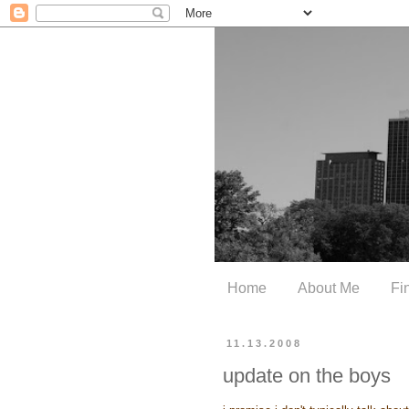
Home
About Me
Fi
11.13.2008
update on the boys