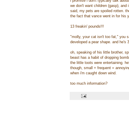
i promise i don't typically talk abo
we don't want children (gasp), and i
said, my pets are spoiled rotten. th
the fact that vance went in for hi
13 freakin' pounds!!!
"molly, your cat isn't too fat," you 
developed a pear shape. and he's 3
oh, speaking of his little brother, sp
beast has a habit of dropping bombs
the little toots were entertaining. h
though, small + frequent = annoying
when i'm caught down wind.
too much information?