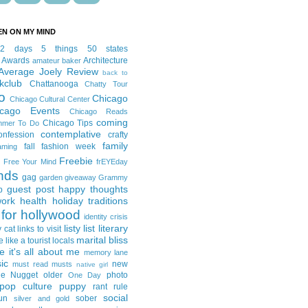
EN ON MY MIND
12 days
5 things
50 states
 Awards
Architecture
amateur baker
Average Joely Review
back to
kclub
Chattanooga
Chatty Tour
o
Chicago
Chicago Cultural Center
icago Events
Chicago Reads
coming
Chicago Tips
mmer To Do
contemplative
onfession
crafty
family
fall fashion week
aming
Freebie
Free Your Mind
frEYEday
ends
gag
garden
giveaway
Grammy
guest post
happy thoughts
p
work
health
holiday traditions
for hollywood
identity crisis
listy list
literary
y cat
links to visit
marital bliss
e like a tourist
locals
it's all about me
memory lane
ic
new
must read
musts
native girl
ie Nugget
older
photo
One Day
pop culture
puppy
rant
rule
social
un
sober
silver and gold