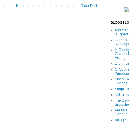
Home
Older Post
BLOGS I L
and then
laughed
Carrie's
Nothings
In Goodl
Glorious
Arrange
Life in Li
Of Such i
Kingdom
She's C
Undone
Simplisti
still. pict
The Dail
Snapsho
Vessel U
Honour
Village