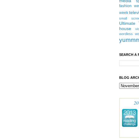
media
s
fashion w
telev
week
small scre
Ultimate
house
vi
wordless
wo
yumm
SEARCH A 
BLOG ARCH
20