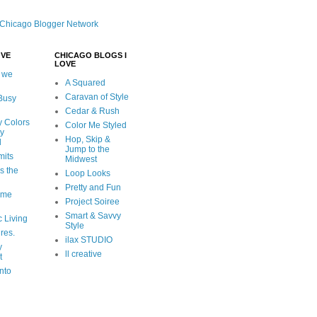
OVE
CHICAGO BLOGS I
LOVE
 we
A Squared
Caravan of Style
 Busy
Cedar & Rush
y Colors
Color Me Styled
ly
Hop, Skip &
d
Jump to the
mits
Midwest
s the
Loop Looks
Pretty and Fun
ome
Project Soiree
Smart & Savvy
c Living
Style
ures.
ilax STUDIO
y
ll creative
t
nto