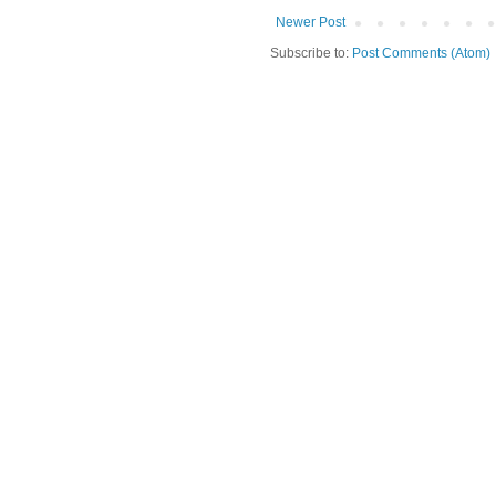
Newer Post
Subscribe to:
Post Comments (Atom)