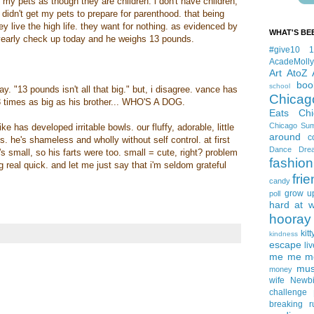
ut my pets as though they are children. i don't have children,
 didn't get my pets to prepare for parenthood. that being
ey live the high life. they want for nothing. as evidenced by
WHAT'S BE
s yearly check up today and he weighs 13 pounds.
#give10
AcadeMolly
Art
AtoZ
boo
school
say. "13 pounds isn't all that big." but, i disagree. vance has
Chicag
 times as big as his brother... WHO'S A DOG.
Eats
Ch
Chicago Su
ike has developed irritable bowls. our fluffy, adorable, little
around
c
. he's shameless and wholly without self control. at first
Dance
Dre
e's small, so his farts were too. small = cute, right? problem
fashion
 real quick. and let me just say that i'm seldom grateful
fri
candy
grow u
poll
hard at 
hooray 
kitt
kindness
escape
liv
me me me 
mus
money
wife
Newb
challenge
breaking
r