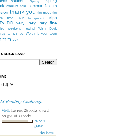
peak southern
spring
Spotlight
eek
summer fashion
stadium tour
thank you
ision
the move
the
trips
en
time
Tour
transparent
 To DO
very very very fine
deo
weekend rewind
Wish Book
rds to live by
Worth It
your town
mmm
zzz
FOREIGN LAND
IVE
13 Reading Challenge
Molly
has read 26 books toward
her goal of 30 books.
26 of 30
(86%)
view books