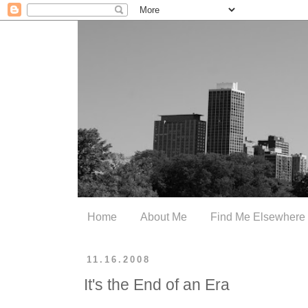
Home
About Me
Find Me Elsewhere
11.16.2008
It's the End of an Era