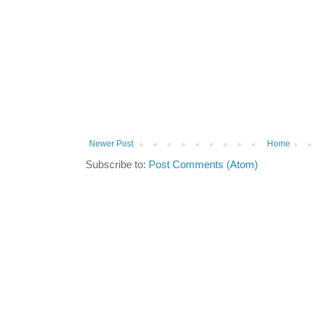
Newer Post
Home
Subscribe to:
Post Comments (Atom)