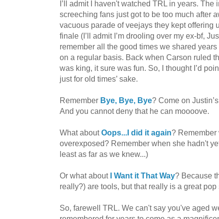
I’ll admit I haven't watched TRL in years. The
screeching fans just got to be too much after 
vacuous parade of veejays they kept offering up
finale (I’ll admit I’m drooling over my ex-bf, Ju
remember all the good times we shared years 
on a regular basis. Back when Carson ruled t
was king, it sure was fun. So, I thought I’d po
just for old times’ sake.
Remember
Bye, Bye, Bye
? Come on Justin’s b
And you cannot deny that he can moooove.
What about
Oops...I did it again
? Remember w
overexposed? Remember when she hadn't yet e
least as far as we knew...)
Or what about
I Want it That Way
? Because th
really?) are tools, but that really is a great pop
So, farewell TRL. We can't say you've aged well
remembered for years to come as a magnificent