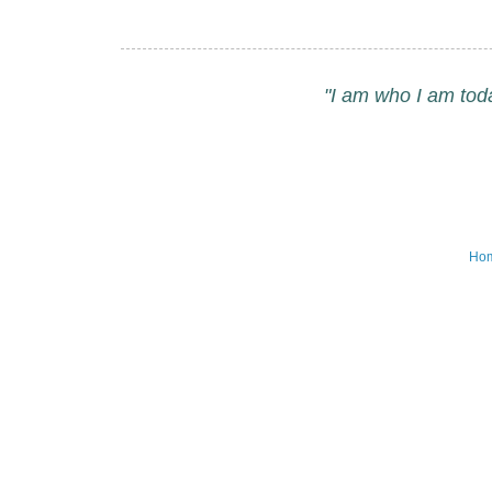
"I am who I am tod
Ho