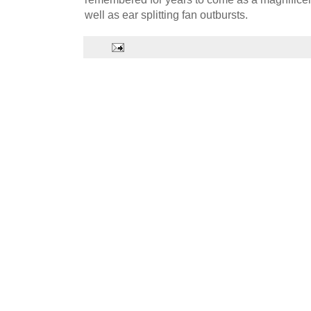
well as ear splitting fan outbursts.