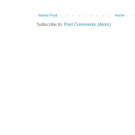
Newer Post
Home
Subscribe to:
Post Comments (Atom)