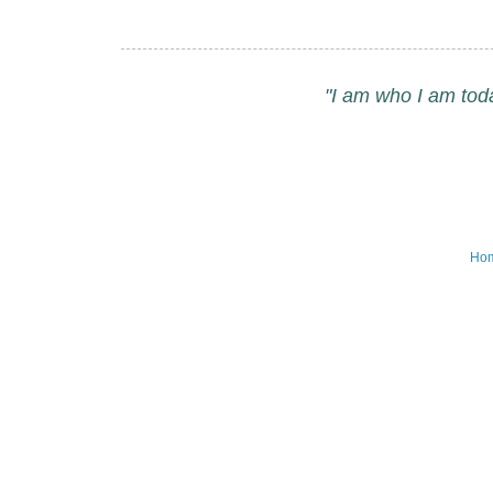
"I am who I am tod
Ho