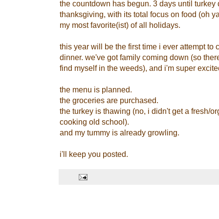
the countdown has begun. 3 days until turkey d
thanksgiving, with its total focus on food (oh 
my most favorite(ist) of all holidays.
this year will be the first time i ever attempt t
dinner. we've got family coming down (so there
find myself in the weeds), and i'm super excite
the menu is planned.
the groceries are purchased.
the turkey is thawing (no, i didn't get a fresh/o
cooking old school).
and my tummy is already growling.
i'll keep you posted.