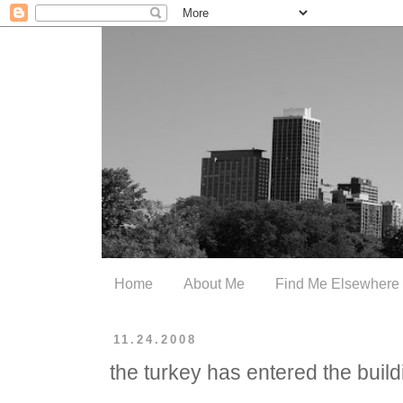
Home
About Me
Find Me Elsewhere
11.24.2008
the turkey has entered the build