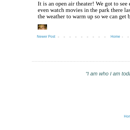
Newer Post
Home
"I am who I am tod
Ho