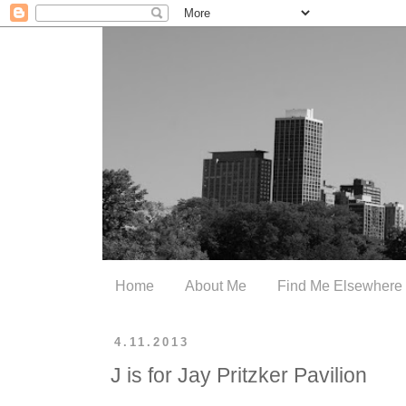
Home
About Me
Find Me Elsewhere
4.11.2013
J is for Jay Pritzker Pavilion