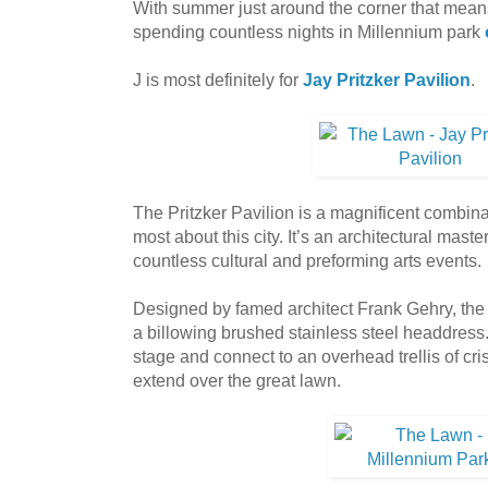
With summer just around the corner that mea
spending countless nights in Millennium park
J is most definitely for
Jay Pritzker Pavilion
.
The Pritzker Pavilion is a magnificent combinat
most about this city. It’s an architectural mas
countless cultural and preforming arts events.
Designed by famed architect Frank Gehry, the P
a billowing brushed stainless steel headdress.
stage and connect to an overhead trellis of cri
extend over the great lawn.