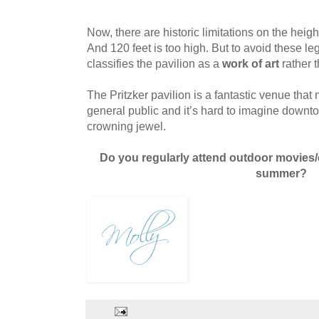
Now, there are historic limitations on the heigh
And 120 feet is too high. But to avoid these lega
classifies the pavilion as a
work of art
rather 
The Pritzker pavilion is a fantastic venue that
general public and it’s hard to imagine downt
crowning jewel.
Do you regularly attend outdoor movies/
summer?