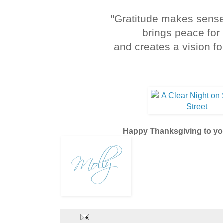
"Gratitude makes sense
brings peace for 
and creates a vision fo
Melody B
Happy Thanksgiving to yo