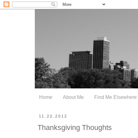
Home
About Me
Find Me Elsewhere
11.22.2012
Thanksgiving Thoughts