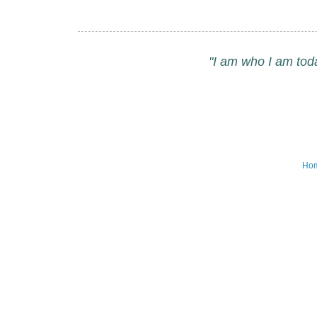
"I am who I am tod
Ho