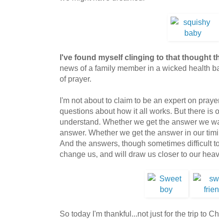
I've found myself clinging to that thought t
news of a family member in a wicked health batt
of prayer.
I'm not about to claim to be an expert on prayer
questions about how it all works. But there is 
understand. Whether we get the answer we wan
answer. Whether we get the answer in our timi
And the answers, though sometimes difficult to 
change us, and will draw us closer to our heave
So today I'm thankful...not just for the trip to