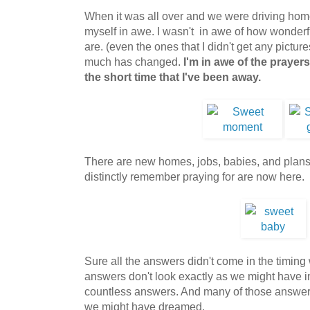
When it was all over and we were driving hom
myself in awe. I wasn't in awe of how wonderfu
are. (even the ones that I didn't get any picture
much has changed.
I'm in awe of the prayer
the short time that I've been away.
There are new homes, jobs, babies, and plans.
distinctly remember praying for are now here.
Sure all the answers didn't come in the timi
answers don't look exactly as we might have i
countless answers. And many of those answer
we might have dreamed.