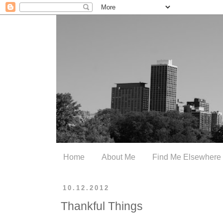
Home
About Me
Find Me Elsewhere
10.12.2012
Thankful Things