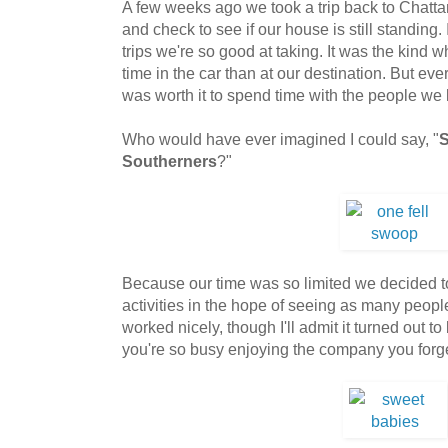
A few weeks ago we took a trip back to Chatta
and check to see if our house is still standing.
trips we're so good at taking. It was the kin
time in the car than at our destination. But e
was worth it to spend time with the people we 
Who would have ever imagined I could say, "
S
Southerners
?"
Because our time was so limited we decided t
activities in the hope of seeing as many peop
worked nicely, though I'll admit it turned out t
you're so busy enjoying the company you forget