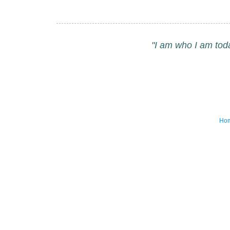
"I am who I am tod
Ho