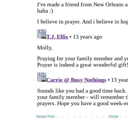
Newer Post
Home