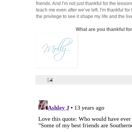
friends. And I'm not just thankful for the lesso
teach me even after we've left. I'm thankful for
the privilege to see it shape my life and the li
What are you thankful fo