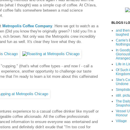
ate (what I thought) was a simple cup of coffee. At Ch'ava,
 of coffee falls somewhere between a mad science
t.
BLOGS I L
at
Metropolis Coffee Company
. Here we got to watch as a
and then
n (Did you know they're originally green? I told you I'm a
laughed
ep, rich brown. Not only was the Metropolis crew incredibly
Carrie's
and fun as well. It's clear they love what they do.
Nothings
In Goodl
Glorious
Arrange
Life in Li
 "cupping." (that's what coffee types -
and now I
- call a
Of Such i
y experience, another opportunity to challenge our taste
Kingdom
e that I'm ready to learn a lot more about this caffeinated
She's C
Undone
Simplisti
still. pict
The Dail
Snapsho
ntures experience to a casual coffee drinker like myself or
Vessel U
Honour
eable coffee aficionado. All the coffee professionals
Village
nced information to ensure everyone was entertained and
tions and definitely didn't exude that "I'm too cool for