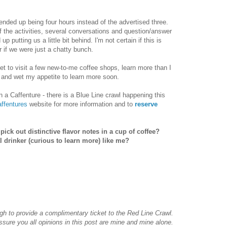
r ended up being four hours instead of the advertised three.
f the activities, several conversations and question/answer
p putting us a little bit behind. I'm not certain if this is
 if we were just a chatty bunch.
 get to visit a few new-to-me coffee shops, learn more than I
 and wet my appetite to learn more soon.
 in a Caffenture - there is a Blue Line crawl happening this
ffentures
website for more information and to
reserve
ick out distinctive flavor notes in a cup of coffee?
l drinker (curious to learn more) like me?
h to provide a complimentary ticket to the Red Line Crawl.
ssure you all opinions in this post are mine and mine alone.