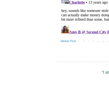
Newer Post
"I 