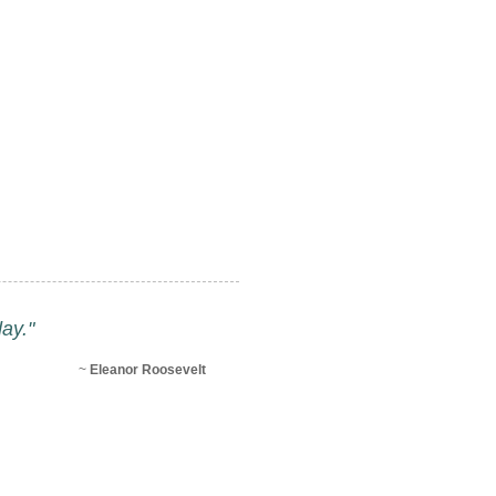
ay."
~
Eleanor Roosevelt