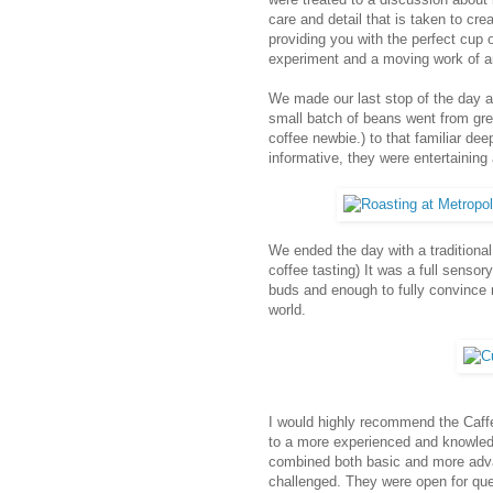
care and detail that is taken to cre
providing you with the perfect cup
experiment and a moving work of ar
We made our last stop of the day 
small batch of beans went from gree
coffee newbie.) to that familiar de
informative, they were entertaining 
We ended the day with a traditional
coffee tasting) It was a full sensor
buds and enough to fully convince m
world.
I would highly recommend the Caffe
to a more experienced and knowledg
combined both basic and more adva
challenged. They were open for ques