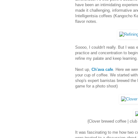
have been an intimidating experienc
made it challenging, informative an
Intelligentsia coffees (Kangocho Ke
flavor notes.
Soooo, I couldn't really. But I was
practice and concentration to begin 
refine my palate and keep learning.
Next up,
Ch'ava cafe
. Here we wer
your cup of coffee. We started with
shop's expert barristas brewed the
game for a photo shoot)
{Clover brewed coffee | clu
It was fascinating to me how two c
were treated to a discussion abou