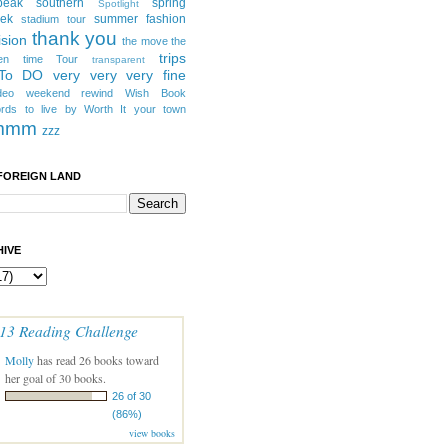
peak southern
spring
Spotlight
eek
summer fashion
stadium tour
thank you
ision
the move
the
trips
en
time
Tour
transparent
 To DO
very very very fine
deo
weekend rewind
Wish Book
rds to live by
Worth It
your town
mmm
zzz
FOREIGN LAND
IVE
13 Reading Challenge
Molly
has read 26 books toward
her goal of 30 books.
26 of 30
(86%)
view books