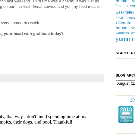
media
nch last weekend. Third time was a charm! It was just as
s
fashion w
g on our first visit. Great service and yummy food means
telev
week
small scre
Ultimate
every corner this week.
house
vi
wordless
wo
ng your heart with gratitude today?
yumm
SEARCH A 
BLOG ARCH
20