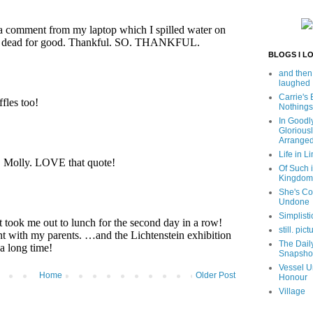
BLOGS I L
and then
laughed
Carrie's
Nothings
In Goodl
Glorious
Arrange
Life in Li
Of Such i
Kingdom
She's C
Undone
Simplisti
still. pict
The Dail
Snapsho
Vessel U
Home
Older Post
Honour
Village