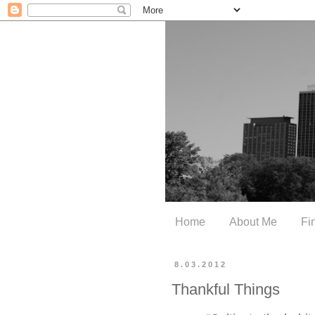
Home
About Me
Fi
8.03.2012
Thankful Things