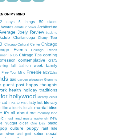
EN ON MY MIND
12 days
5 things
50 states
 Awards
Architecture
amateur baker
Average Joely Review
back to
kclub
Chattanooga
Chatty Tour
o
Chicago
Chicago Cultural Center
icago Events
Chicago Reads
coming
Chicago Tips
mmer To Do
contemplative
onfession
crafty
family
fall fashion week
aming
Freebie
Free Your Mind
frEYEday
ends
gag
garden
giveaway
Grammy
guest post
happy thoughts
p
work
health
holiday traditions
for hollywood
identity crisis
listy list
literary
y cat
links to visit
marital bliss
e like a tourist
locals
it's all about me
memory lane
ic
new
must read
musts
native girl
ie Nugget
older
photo
One Day
pop culture
puppy
rant
rule
social
un
sober
silver and gold