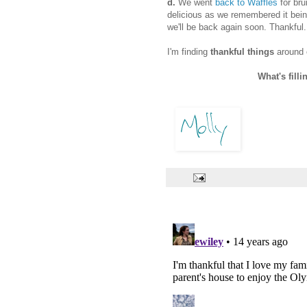
d.
We went
back to Waffles
for bru
delicious as we remembered it bein
we'll be back again soon. Thankful.
I'm finding
thankful things
around 
What's filli