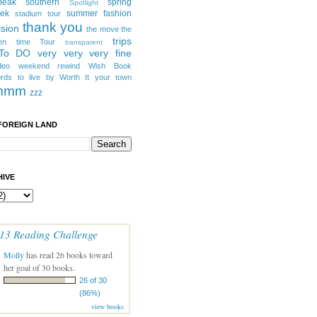
peak southern
spring
Spotlight
eek
summer fashion
stadium tour
thank you
ision
the move
the
trips
en
time
Tour
transparent
 To DO
very very very fine
deo
weekend rewind
Wish Book
rds to live by
Worth It
your town
mmm
zzz
FOREIGN LAND
IVE
13 Reading Challenge
Molly
has read 26 books toward
her goal of 30 books.
26 of 30
(86%)
view books