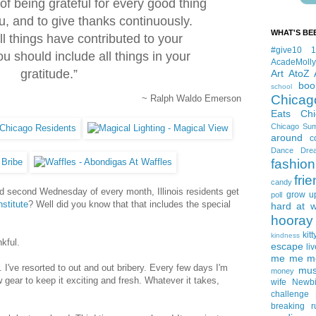
 of being grateful for every good thing
u, and to give thanks continuously.
WHAT'S BE
l things have contributed to your
#give10
 should include all things in your
AcadeMolly
gratitude.”
Art
AtoZ
boo
school
Chicag
~ Ralph Waldo Emerson
Eats
Ch
Chicago Su
around
c
Dance
Dre
fashion
fri
candy
nd second Wednesday of every month, Illinois residents get
grow u
poll
nstitute
? Well did you know that that includes the special
hard at 
hooray 
kitt
kindness
nkful.
escape
liv
me me me 
 I've resorted to out and out bribery. Every few days I'm
mus
money
ew gear to keep it exciting and fresh. Whatever it takes,
wife
Newb
challenge
breaking
r