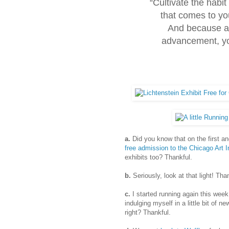
“Cultivate the habit
that comes to yo
And because al
advancement, you
a.
Did you know that on the first a
free admission to the Chicago Art I
exhibits too? Thankful.
b.
Seriously, look at that light! Tha
c.
I started running again this week.
indulging myself in a little bit of n
right? Thankful.