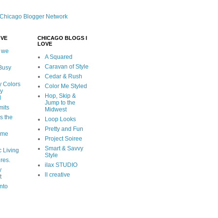
OVE
CHICAGO BLOGS I
LOVE
 we
A Squared
Caravan of Style
 Busy
Cedar & Rush
y Colors
Color Me Styled
ly
Hop, Skip &
d
Jump to the
mits
Midwest
s the
Loop Looks
Pretty and Fun
ome
Project Soiree
Smart & Savvy
c Living
Style
ures.
ilax STUDIO
y
ll creative
t
nto