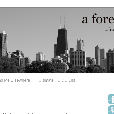
nd Me Elsewhere
Ultimate TO DO List