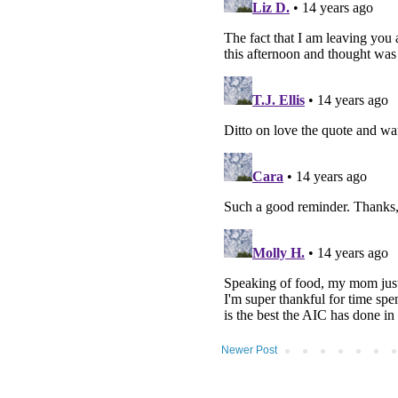
Newer Post