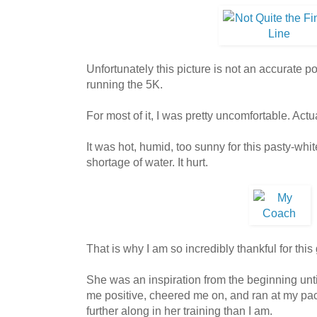
Unfortunately this picture is not an accurate por
running the 5K.
For most of it, I was pretty uncomfortable. Actu
It was hot, humid, too sunny for this pasty-whi
shortage of water. It hurt.
That is why I am so incredibly thankful for this g
She was an inspiration from the beginning unti
me positive, cheered me on, and ran at my p
further along in her training than I am.