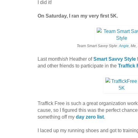
I did it!
On Saturday, I ran my very first 5K.
Team Smart Savvy Style:
Angie
, Me,
Last month
ish
Heather of
Smart Savvy Style
and other friends to participate in the
Traffick
Traffick Free is such a great organization work
cause, so I figured this was the perfect chance 
something off my
day zero list
.
I laced up my running shoes and got to trainin