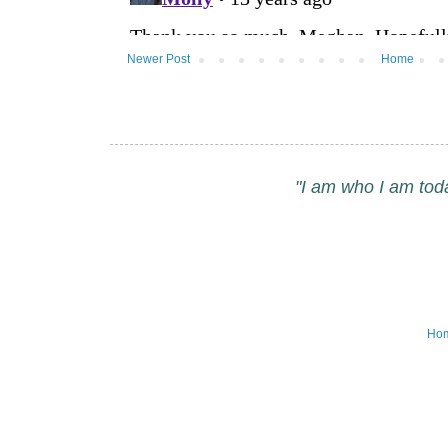
Newer Post
Home
"I am who I am tod
Ho