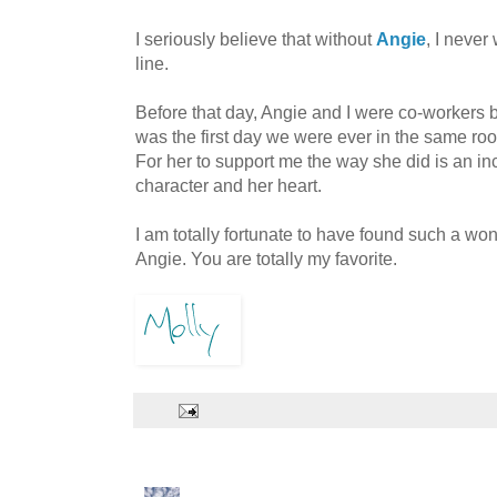
I seriously believe that without
Angie
, I never
line.
Before that day, Angie and I were co-workers b
was the first day we were ever in the same roo
For her to support me the way she did is an in
character and her heart.
I am totally fortunate to have found such a wo
Angie. You are totally my favorite.