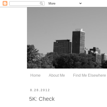
Home
About Me
Find Me Elsewhere
8.28.2012
5K: Check