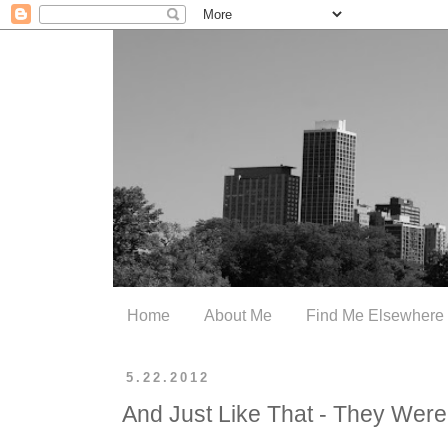
Home
About Me
Find Me Elsewhere
5.22.2012
And Just Like That - They Wer