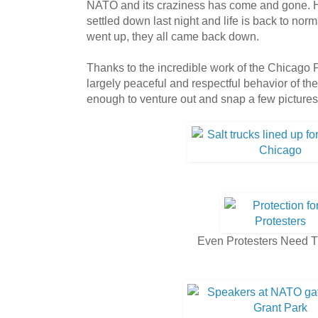
NATO and its craziness has come and gone. 
settled down last night and life is back to nor
went up, they all came back down.
Thanks to the incredible work of the Chicago
largely peaceful and respectful behavior of the
enough to venture out and snap a few pictures d
Even Protesters Need 