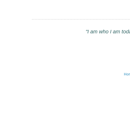
"I am who I am tod
Ho