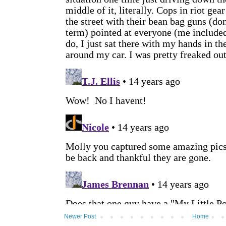
Newer Post
Home