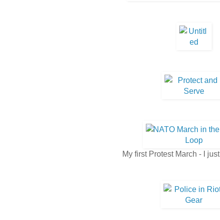
My first Protest March - I jus