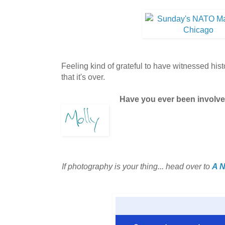
Feeling kind of grateful to have witnessed his
that it's over.
Have you ever been involve
If photography is your thing... head over to
A N