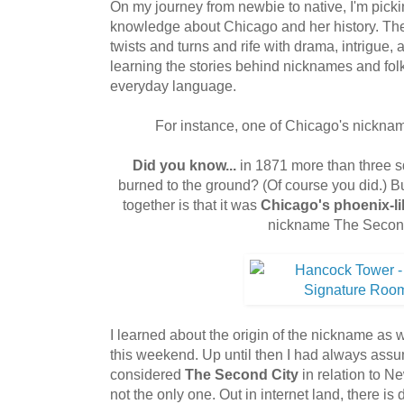
On my journey from newbie to native, I'm picking
knowledge about Chicago and her history. The st
twists and turns and rife with drama, intrigue,
learning the stories behind nicknames and folk
everyday language.
For instance, one of Chicago's nickna
Did you know...
in 1871 more than three 
burned to the ground? (Of course you did.) B
together is that it was
Chicago's phoenix-li
nickname The Second
I learned about the origin of the nickname a
this weekend. Up until then I had always as
considered
The Second City
in relation to Ne
not the only one. Out in internet land, there is