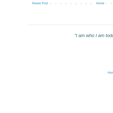
Newer Post
Home
"I am who I am tod
Ho