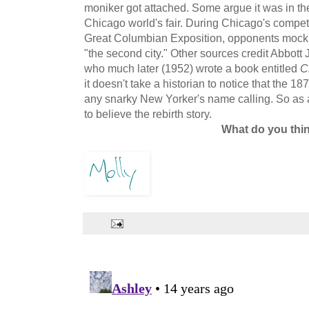
moniker got attached. Some argue it was in the
Chicago world's fair. During Chicago's competi
Great Columbian Exposition, opponents mocki
"the second city." Other sources credit Abbott J
who much later (1952) wrote a book entitled
C
it doesn't take a historian to notice that the 1
any snarky New Yorker's name calling. So as
to believe the rebirth story.
What do you thi