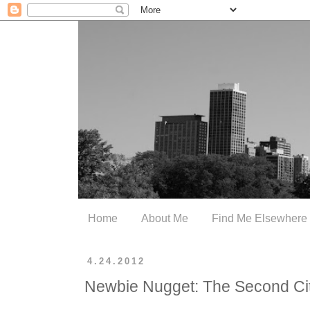
Home
About Me
Find Me Elsewhere
4.24.2012
Newbie Nugget: The Second Ci