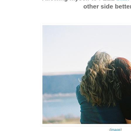
other side better
{
image
}