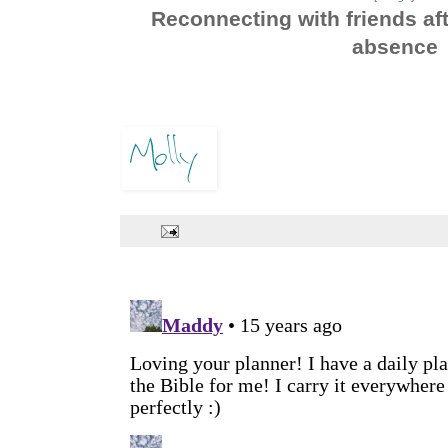
Reconnecting with friends aft
absence