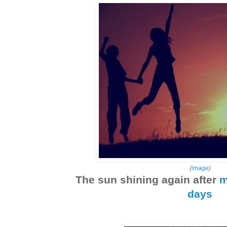
{
image
}
The sun shining again after
m
days