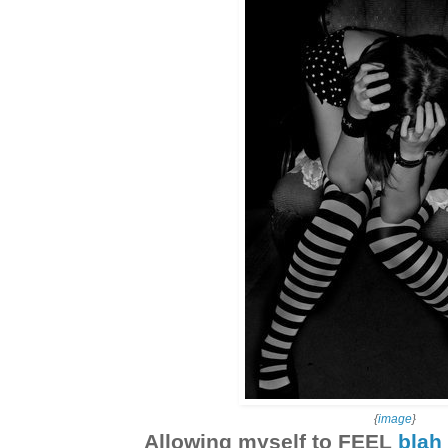
{
image
}
Allowing myself to FEEL
blah