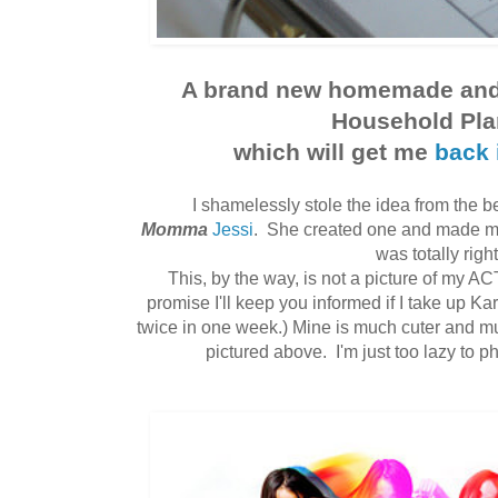
A brand new homemade and 
Household Pla
which will get me
back 
I shamelessly stole the idea from the be
Momma
Jessi
. She created one and made me
was totally right
This, by the way, is not a picture of my A
promise I'll keep you informed if I take up Ka
twice in one week.) Mine is much cuter and m
pictured above. I'm just too lazy to ph