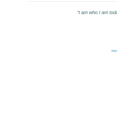
"I am who I am tod
Ho