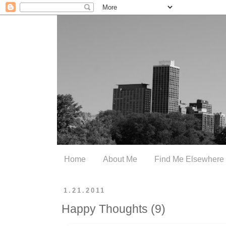
Home
About Me
Find Me Elsewhere
1.21.2011
Happy Thoughts (9)