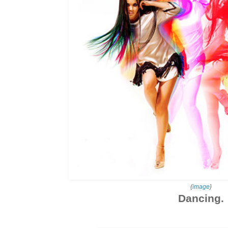
{
image
}
Dancing.