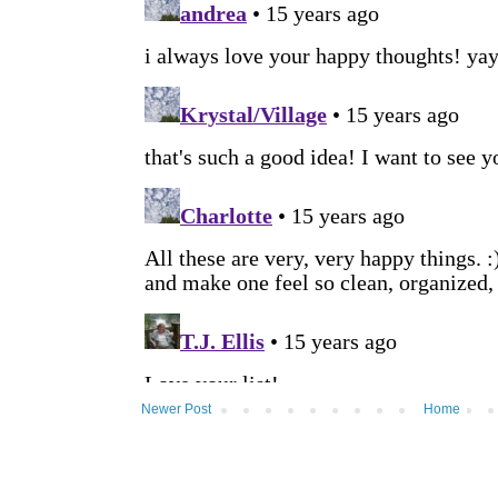
Newer Post
Home