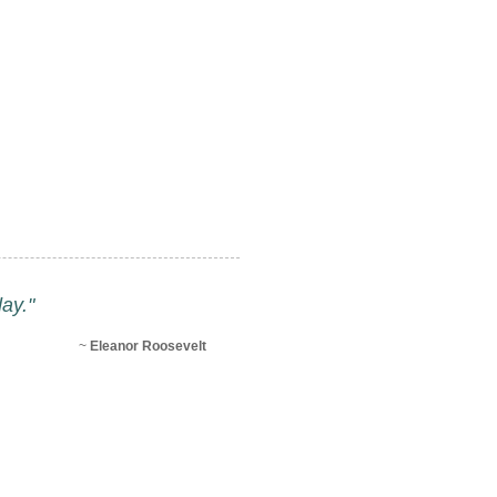
ay."
~
Eleanor Roosevelt