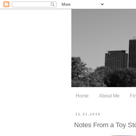
Home
About Me
Fi
12.21.2010
Notes From a Toy St