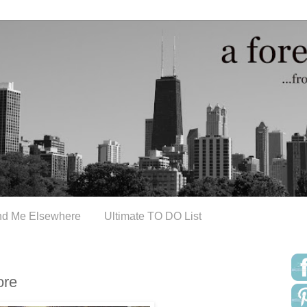
nd Me Elsewhere
Ultimate TO DO List
ore