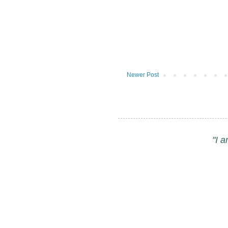
Newer Post
"I 