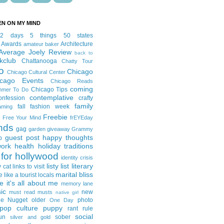
EN ON MY MIND
12 days
5 things
50 states
 Awards
Architecture
amateur baker
Average Joely Review
back to
kclub
Chattanooga
Chatty Tour
o
Chicago
Chicago Cultural Center
icago Events
Chicago Reads
coming
Chicago Tips
mmer To Do
contemplative
onfession
crafty
family
fall fashion week
aming
Freebie
Free Your Mind
frEYEday
ends
gag
garden
giveaway
Grammy
guest post
happy thoughts
p
work
health
holiday traditions
for hollywood
identity crisis
listy list
literary
y cat
links to visit
marital bliss
e like a tourist
locals
it's all about me
memory lane
ic
new
must read
musts
native girl
ie Nugget
older
photo
One Day
pop culture
puppy
rant
rule
social
un
sober
silver and gold