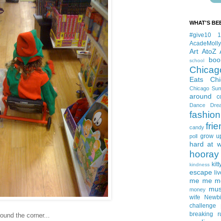
WHAT'S BE
#give10
AcadeMolly
Art
AtoZ
boo
school
Chicag
Eats
Ch
Chicago Su
around
c
Dance
Dre
fashion
fri
candy
grow u
poll
hard at 
hooray 
kitt
kindness
escape
liv
me me me 
mus
money
wife
Newb
challenge
breaking
r
ound the corner...