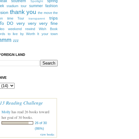
peak southern
spring
Spotlight
eek
summer fashion
stadium tour
thank you
ision
the move
the
trips
en
time
Tour
transparent
 To DO
very very very fine
deo
weekend rewind
Wish Book
rds to live by
Worth It
your town
mmm
zzz
FOREIGN LAND
IVE
13 Reading Challenge
Molly
has read 26 books toward
her goal of 30 books.
26 of 30
(86%)
view books