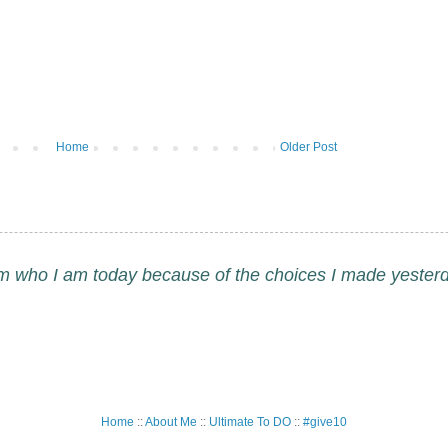
Home
Older Post
am who I am today because of the choices I made yesterd
Home
::
About Me
::
Ultimate To DO
::
#give10