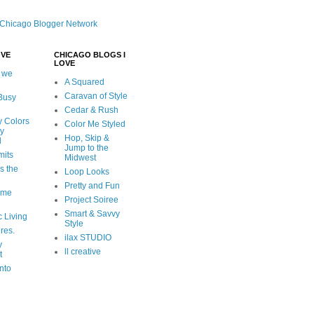
OVE
CHICAGO BLOGS I
LOVE
 we
A Squared
Caravan of Style
 Busy
Cedar & Rush
y Colors
Color Me Styled
ly
Hop, Skip &
d
Jump to the
mits
Midwest
s the
Loop Looks
Pretty and Fun
ome
Project Soiree
Smart & Savvy
c Living
Style
ures.
ilax STUDIO
y
ll creative
t
nto