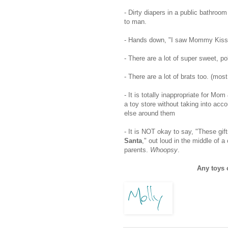
- Dirty diapers in a public bathroo
to man.
- Hands down, "I saw Mommy Kissin
- There are a lot of super sweet, po
- There are a lot of brats too. (mo
- It is totally inappropriate for M
a toy store without taking into a
else around them
- It is NOT okay to say, "These gif
Santa
," out loud in the middle of a c
parents.
Whoopsy
.
Any toys 