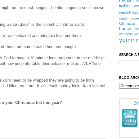
media
s
fashion w
m might be the most pungent, horrific, lingering smell known
telev
week
small scre
Ultimate
g Santa Claus" is the ickiest Christmas carol.
house
vi
wordless
wo
lite, well-behaved and adorable kids out there.
yumm
st of those are parent sized humans though)
SEARCH A 
om & Dad to have a 10 minute long, argument in the middle of
ccount how uncomfortable their behavior makes EVERYone
BLOG ARCH
ts don't need to be wrapped they are going to be from
hild filled toy store. It will result in dirty looks from several
20
on your Christmas list this year?