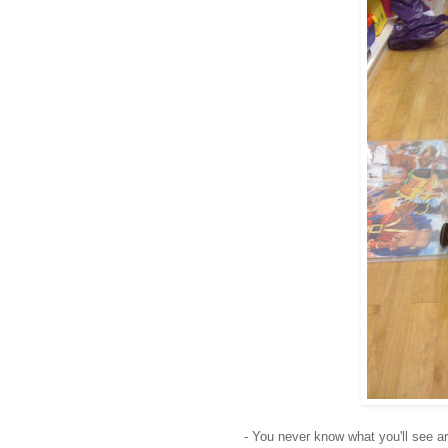
- You never know what you'll see ar