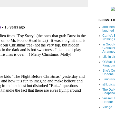
BLOGS I L
and then
laughed
Carrie's
Nothings
In Goodl
Glorious
Arrange
Life in Li
Of Such i
Kingdom
She's C
Undone
Simplisti
still. pict
The Dail
Snapsho
Vessel U
Honour
Village