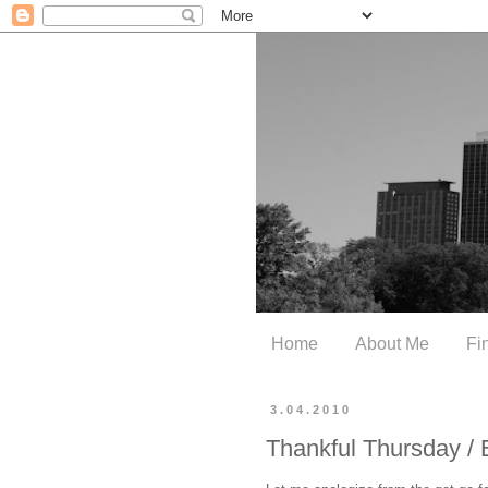
Home
About Me
Fi
3.04.2010
Thankful Thursday / 