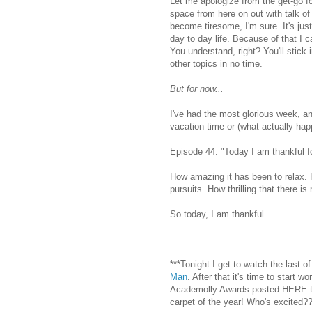
Let me apologize from the get-go for
space from here on out with talk of m
become tiresome, I'm sure. It's jus
day to day life. Because of that I 
You understand, right? You'll stick
other topics in no time.
But for now...
I've had the most glorious week, an
vacation time or (what actually ha
Episode 44: "Today I am thankful for
How amazing it has been to relax. 
pursuits. How thrilling that there 
So today, I am thankful.
***Tonight I get to watch the last o
Man
. After that it's time to start w
Academolly Awards posted HERE thi
carpet of the year! Who's excited?