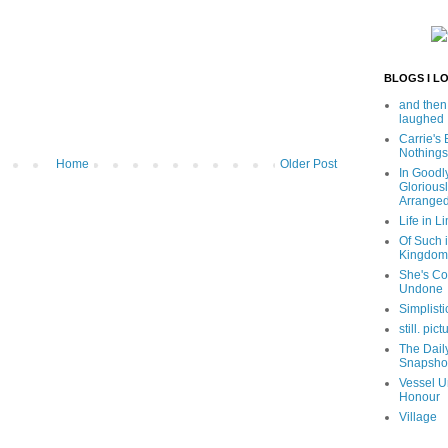
BLOGS I L
and then
laughed
Carrie's
Nothings
Home
Older Post
In Goodl
Glorious
Arrange
Life in Li
Of Such i
Kingdom
She's C
Undone
Simplisti
still. pict
The Dail
Snapsho
Vessel U
Honour
Village