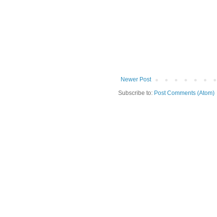
Newer Post
Subscribe to:
Post Comments (Atom)