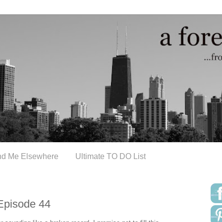
nd Me Elsewhere
Ultimate TO DO List
Episode 44