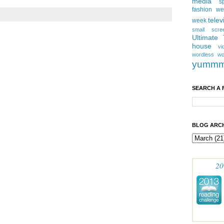
media
s
fashion w
telev
week
small scre
Ultimate
house
vi
wordless
wo
yumm
SEARCH A 
BLOG ARCH
20