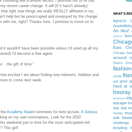
 sounding like a broken record. I promise not to fill this
y recent career change. It will (if it hasn't already)
t that right now things are really REALLY different in my
WHAT'S BE
can't help but be preoccupied and overjoyed by the change.
#give10
 in with me, right? Thanks tons. I promise to move on to
AcadeMolly
Art
AtoZ
boo
school
Chicag
Eats
Ch
d it wouldn't have been possible unless I'd used up all my
Chicago Su
ppened) I'd become a free agent.
around
c
Dance
Dre
... the gift of time."
fashion
fri
How excited I am about finding new interests, hobbies and
candy
is more to come next week.
grow u
poll
hard at 
hooray 
kitt
kindness
escape
liv
me me me 
f the
Academy
Award
nominees for best picture,
A Serious
mus
money
orking on
my own
nominations. Look for the 2010
wife
Newb
s weekend just in time for the most anticipated red
challenge
??
This
girl!
breaking
r