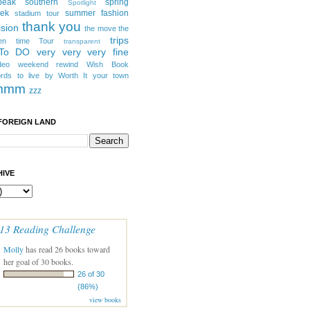
peak southern
spring
Spotlight
eek
summer fashion
stadium tour
thank you
ision
the move
the
trips
en
time
Tour
transparent
 To DO
very very very fine
deo
weekend rewind
Wish Book
rds to live by
Worth It
your town
mmm
zzz
FOREIGN LAND
IVE
13 Reading Challenge
Molly
has read 26 books toward
her goal of 30 books.
26 of 30
(86%)
view books