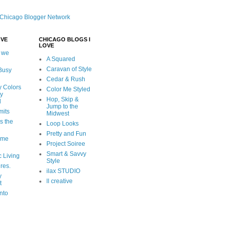
OVE
CHICAGO BLOGS I
LOVE
 we
A Squared
Caravan of Style
 Busy
Cedar & Rush
y Colors
Color Me Styled
ly
Hop, Skip &
d
Jump to the
mits
Midwest
s the
Loop Looks
Pretty and Fun
ome
Project Soiree
Smart & Savvy
c Living
Style
ures.
ilax STUDIO
y
ll creative
t
nto