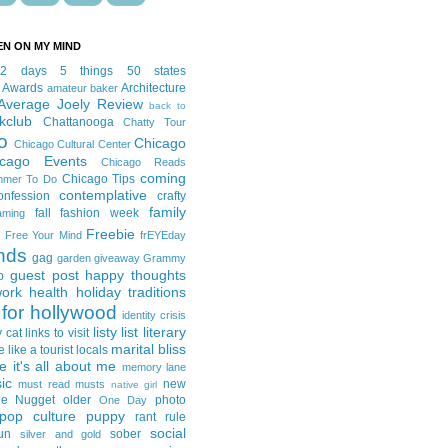
EN ON MY MIND
12 days
5 things
50 states
 Awards
Architecture
amateur baker
Average Joely Review
back to
kclub
Chattanooga
Chatty Tour
o
Chicago
Chicago Cultural Center
icago Events
Chicago Reads
coming
Chicago Tips
mmer To Do
contemplative
onfession
crafty
family
fall fashion week
aming
Freebie
Free Your Mind
frEYEday
ends
gag
garden
giveaway
Grammy
guest post
happy thoughts
p
work
health
holiday traditions
for hollywood
identity crisis
listy list
literary
y cat
links to visit
marital bliss
e like a tourist
locals
it's all about me
memory lane
ic
new
must read
musts
native girl
ie Nugget
older
photo
One Day
pop culture
puppy
rant
rule
social
un
sober
silver and gold