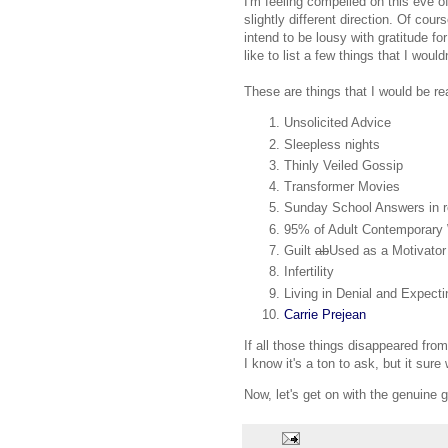
I'm feeling compelled on this eve o
slightly different direction. Of cour
intend to be lousy with gratitude for
like to list a few things that I woul
These are things that I would be re
Unsolicited Advice
Sleepless nights
Thinly Veiled Gossip
Transformer Movies
Sunday School Answers in r
95% of Adult Contemporary
Guilt
ab
Used as a Motivator
Infertility
Living in Denial and Expect
Carrie Prejean
If all those things disappeared fro
I know it's a ton to ask, but it sur
Now, let's get on with the genuine g