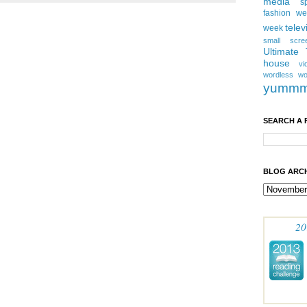
media
s
fashion w
telev
week
small scre
Ultimate
house
vi
wordless
wo
yumm
SEARCH A 
BLOG ARCH
20