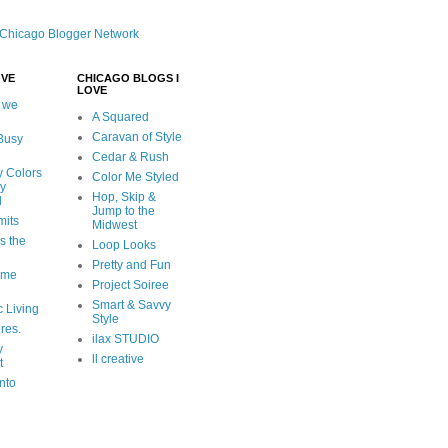
OVE
CHICAGO BLOGS I
LOVE
 we
A Squared
Caravan of Style
 Busy
Cedar & Rush
y Colors
Color Me Styled
ly
Hop, Skip &
d
Jump to the
mits
Midwest
s the
Loop Looks
Pretty and Fun
ome
Project Soiree
Smart & Savvy
c Living
Style
ures.
ilax STUDIO
y
ll creative
t
nto