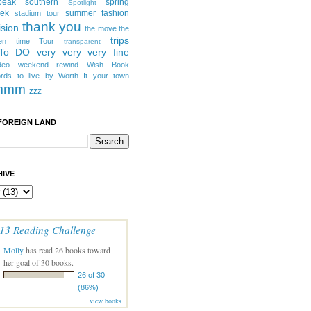
peak southern
spring
Spotlight
eek
summer fashion
stadium tour
thank you
ision
the move
the
trips
en
time
Tour
transparent
 To DO
very very very fine
deo
weekend rewind
Wish Book
rds to live by
Worth It
your town
mmm
zzz
FOREIGN LAND
IVE
13 Reading Challenge
Molly
has read 26 books toward
her goal of 30 books.
26 of 30
(86%)
view books