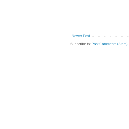
Newer Post
Subscribe to:
Post Comments (Atom)