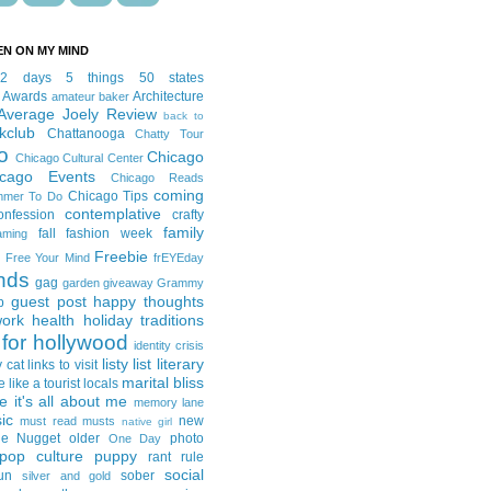
EN ON MY MIND
12 days
5 things
50 states
 Awards
Architecture
amateur baker
Average Joely Review
back to
kclub
Chattanooga
Chatty Tour
o
Chicago
Chicago Cultural Center
icago Events
Chicago Reads
coming
Chicago Tips
mmer To Do
contemplative
onfession
crafty
family
fall fashion week
aming
Freebie
Free Your Mind
frEYEday
ends
gag
garden
giveaway
Grammy
guest post
happy thoughts
p
work
health
holiday traditions
for hollywood
identity crisis
listy list
literary
y cat
links to visit
marital bliss
e like a tourist
locals
it's all about me
memory lane
ic
new
must read
musts
native girl
ie Nugget
older
photo
One Day
pop culture
puppy
rant
rule
social
un
sober
silver and gold