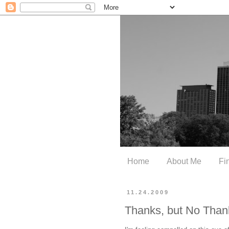
Home
About Me
Fi
11.24.2009
Thanks, but No Than