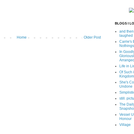
BLOGS I L
and then
laughed
Home
Older Post
Carrie's
Nothings
In Goodl
Glorious
Arrange
Life in Li
Of Such i
Kingdom
She's C
Undone
Simplisti
still. pict
The Dail
Snapsho
Vessel U
Honour
Village