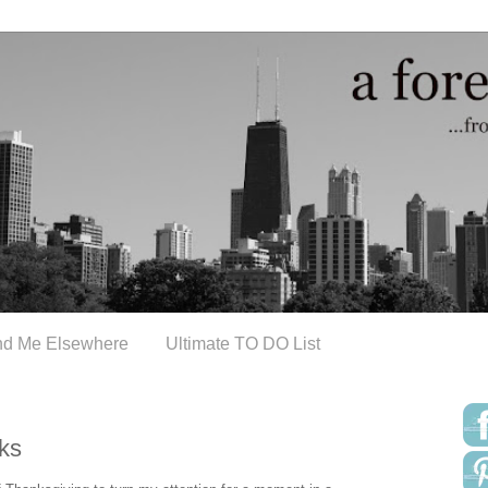
nd Me Elsewhere
Ultimate TO DO List
ks