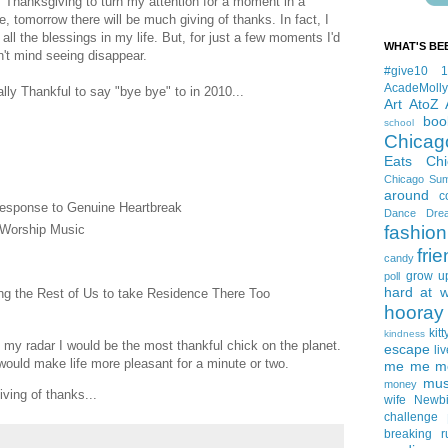
f Thanksgiving to turn my attention for a moment in a
se, tomorrow there will be much giving of thanks. In fact, I
 all the blessings in my life. But, for just a few moments I'd
WHAT'S BE
dn't mind seeing disappear.
#give10
AcadeMolly
ally Thankful to say "bye bye" to in 2010...
Art
AtoZ
boo
school
Chicag
Eats
Ch
Chicago Su
around
c
esponse to Genuine Heartbreak
Dance
Dre
 Worship Music
fashion
fri
candy
grow u
poll
hard at 
ing the Rest of Us to take Residence There Too
hooray 
kitt
kindness
m my radar I would be the most thankful chick on the planet.
escape
liv
e would make life more pleasant for a minute or two.
me me me 
mus
money
iving of thanks...
wife
Newb
challenge
breaking
r