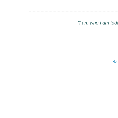
"I am who I am tod
Ho