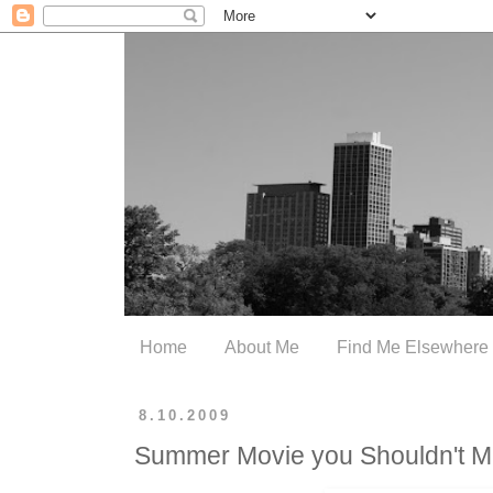
Home
About Me
Find Me Elsewhere
8.10.2009
Summer Movie you Shouldn't M