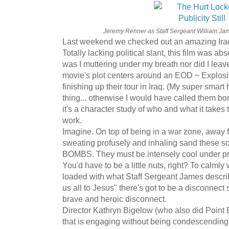
Jeremy Renner as Staff Sergeant William James
Last weekend we checked out an amazing Ira
Totally lacking political slant, this film was ab
was I muttering under my breath nor did I leave
movie's plot centers around an EOD ~ Explosi
finishing up their tour in Iraq. (My super sma
thing... otherwise I would have called them bo
it's a character study of who and what it takes t
work.
Imagine. On top of being in a war zone, away f
sweating profusely and inhaling sand these 
BOMBS. They must be intensely cool under pres
You'd have to be a little nuts, right? To calmly 
loaded with what Staff Sergeant James descr
us all to Jesus" there's got to be a disconnec
brave and heroic disconnect.
Director Kathryn Bigelow (who also did Point B
that is engaging without being condescending. 