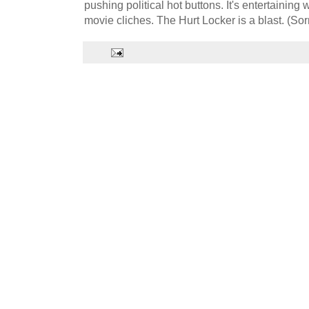
pushing political hot buttons. It's entertaining
movie cliches. The Hurt Locker is a blast. (Sorry