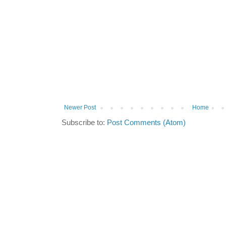
Newer Post
Home
Subscribe to:
Post Comments (Atom)