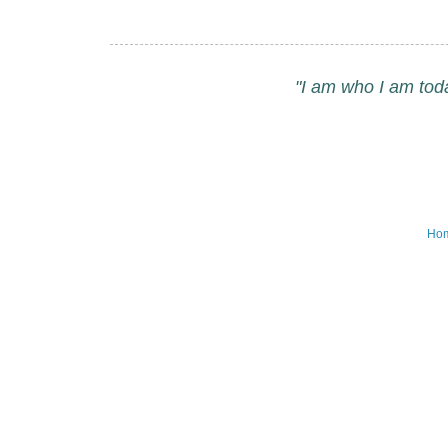
"I am who I am tod
Ho