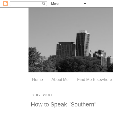
Home
About Me
Find Me Elsewhere
3.02.2007
How to Speak "Southern"