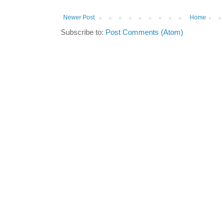
Newer Post
Home
Subscribe to:
Post Comments (Atom)