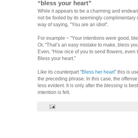
“bless your heart”
While it appears to be a charming and endeari
not be fooled by its seemingly complimentary na
way of saying, “You are an idiot”.
For example ~ “Your intentions were good, ble
Or, “That’s an easy mistake to make, bless you
Even, “How nice of you to send flowers, even 
Bless your heart.”
Like its counterpart “
Bless her heart
” this is u
the preceding phrase. In this case, the offense
less evident. It is only after the
blessing
is best
intention is felt.