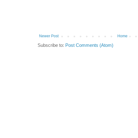
Newer Post
Home
Subscribe to:
Post Comments (Atom)