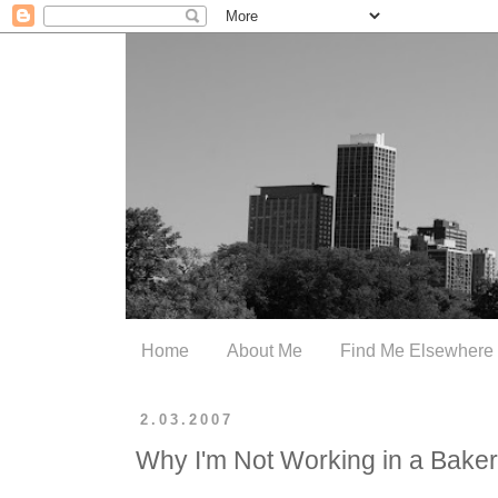
Home
About Me
Find Me Elsewhere
2.03.2007
Why I'm Not Working in a Bake