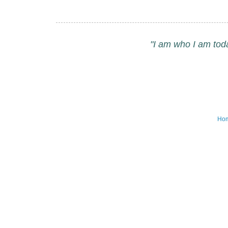
"I am who I am tod
Ho