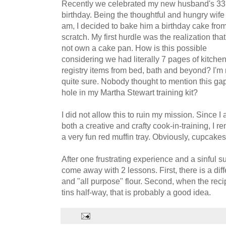
Recently we celebrated my new husband's 33
birthday. Being the thoughtful and hungry wife 
am, I decided to bake him a birthday cake fro
scratch. My first hurdle was the realization tha
not own a cake pan. How is this possible
considering we had literally 7 pages of kitche
registry items from bed, bath and beyond? I'm 
quite sure. Nobody thought to mention this ga
hole in my Martha Stewart training kit?
I did not allow this to ruin my mission. Since I
both a creative and crafty cook-in-training, I 
a very fun red muffin tray. Obviously, cupcakes
After one frustrating experience and a sinful s
come away with 2 lessons. First, there is a dif
and "all purpose" flour. Second, when the recip
tins half-way, that is probably a good idea.