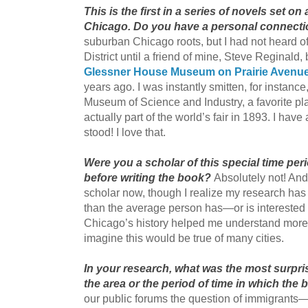
This is the first in a series of novels set o
Chicago. Do you have a personal connectio
suburban Chicago roots, but I had not heard of
District until a friend of mine, Steve Reginald
Glessner House Museum on Prairie Avenu
years ago. I was instantly smitten, for instance,
Museum of Science and Industry, a favorite p
actually part of the world’s fair in 1893. I hav
stood! I love that.
Were you a scholar of this special time per
before writing the book?
Absolutely not! And
scholar now, though I realize my research has y
than the average person has—or is interested
Chicago’s history helped me understand more of
imagine this would be true of many cities.
In your research, what was the most surpri
the area or the period of time in which the 
our public forums the question of immigrant