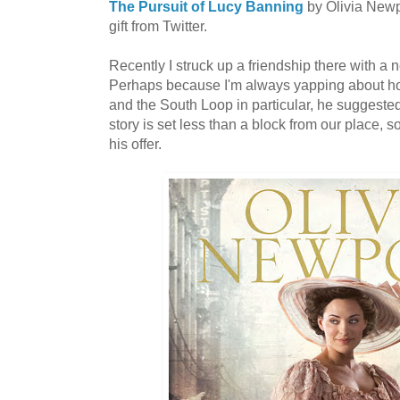
The Pursuit of Lucy Banning
by Olivia Newpo
gift from Twitter.
Recently I struck up a friendship there with a 
Perhaps because I'm always yapping about ho
and the South Loop in particular, he suggested
story is set less than a block from our place, s
his offer.