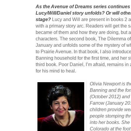
As the Avenue of Dreams series continues 
Lucy/Will/Daniel story unfolds? Or will othe
stage?
Lucy and Will are present in books 2 a
with a primary story arc. Readers will get the 
became of them and how they are doing, but a
characters. The second book, The Dilemma of C
January and unfolds some of the mystery of wh
to Prairie Avenue. In that book, I also introd
Banning household for the first time, and her st
third book. Poor Daniel, I’m afraid, remains in
for his mind to heal.
Olivia Newport is th
Banning and the fo
(October 2012) and
Farrow (January 20
children provide we
people stomping thr
into her books. She
Colorado at the foot