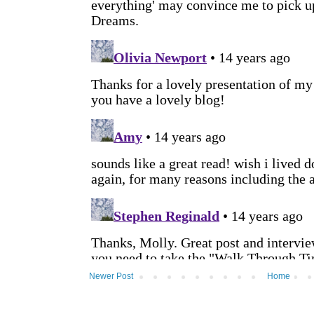
Newer Post
Home