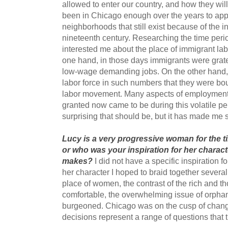
allowed to enter our country, and how they wil
been in Chicago enough over the years to appre
neighborhoods that still exist because of the in
nineteenth century. Researching the time period
interested me about the place of immigrant lab
one hand, in those days immigrants were grat
low-wage demanding jobs. On the other hand, 
labor force in such numbers that they were bo
labor movement. Many aspects of employment r
granted now came to be during this volatile pe
surprising that should be, but it has made me s
Lucy is a very progressive woman for the t
or who was your inspiration for her charac
makes?
I did not have a specific inspiration f
her character I hoped to braid together severa
place of women, the contrast of the rich and 
comfortable, the overwhelming issue of orphan
burgeoned. Chicago was on the cusp of chang
decisions represent a range of questions that t