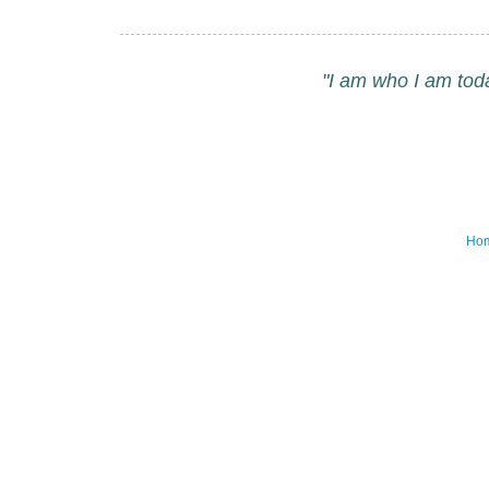
"I am who I am tod
Ho