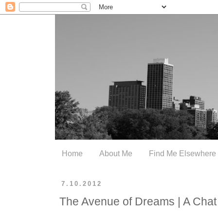
Home
About Me
Find Me Elsewhere
7.10.2012
The Avenue of Dreams | A Chat 