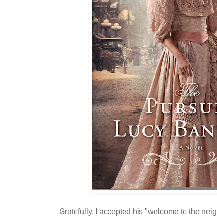
Gratefully, I accepted his "welcome to the nei