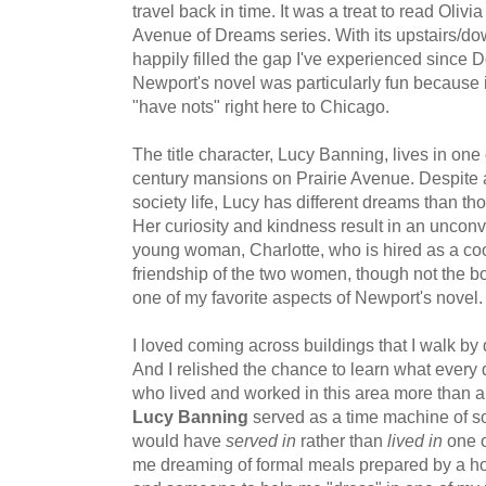
travel back in time. It was a treat to read Oliv
Avenue of Dreams series. With its upstairs/dow
happily filled the gap I've experienced since
Newport's novel was particularly fun because 
"have nots" right here to Chicago.
The title character, Lucy Banning, lives in one 
century mansions on Prairie Avenue. Despite al
society life, Lucy has different dreams than th
Her curiosity and kindness result in an unconv
young woman, Charlotte, who is hired as a cook
friendship of the two women, though not the bo
one of my favorite aspects of Newport's novel.
I loved coming across buildings that I walk by 
And I relished the chance to learn what every d
who lived and worked in this area more than a
Lucy Banning
served as a time machine of sor
would have
served in
rather than
lived in
one o
me dreaming of formal meals prepared by a hous