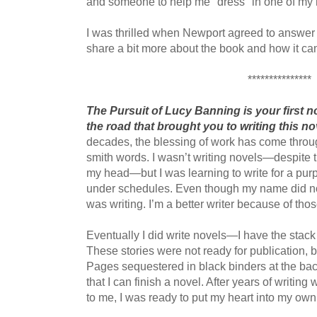
and someone to help me "dress" in one of my
I was thrilled when Newport agreed to answer 
share a bit more about the book and how it ca
***************
The Pursuit of Lucy Banning is your first nove
the road that brought you to writing this no
decades, the blessing of work has come through
smith words. I wasn’t writing novels—despite 
my head—but I was learning to write for a purpo
under schedules. Even though my name did not
was writing. I’m a better writer because of tho
Eventually I did write novels—I have the stack 
These stories were not ready for publication, b
Pages sequestered in black binders at the ba
that I can finish a novel. After years of writi
to me, I was ready to put my heart into my own 