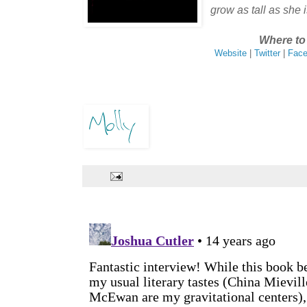
grow as tall as she i
Where to 
Website
|
Twitter
|
Fac