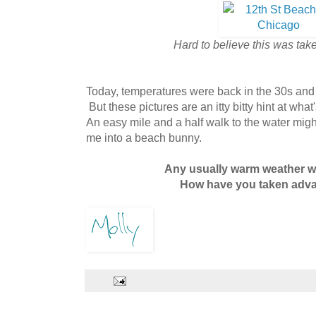
Hard to believe this was tak
Today, temperatures were back in the 30s and
But these pictures are an itty bitty hint at what
An easy mile and a half walk to the water might
me into a beach bunny.
Any usually warm weather 
How have you taken advan