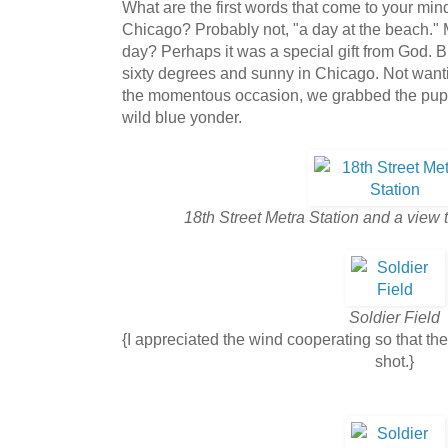
What are the first words that come to your min
Chicago? Probably not, "a day at the beach." 
day? Perhaps it was a special gift from God. B
sixty degrees and sunny in Chicago. Not want
the momentous occasion, we grabbed the pupp
wild blue yonder.
18th Street Metra Station and a view
Soldier Field
{I appreciated the wind cooperating so that the f
shot.}