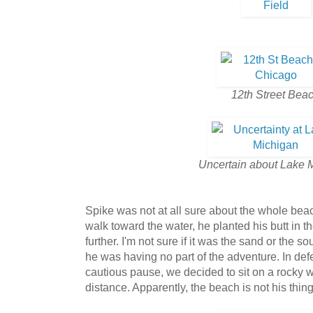
12th Street Bea
Uncertain about Lake 
Spike was not at all sure about the whole beac
walk toward the water, he planted his butt in t
further. I'm not sure if it was the sand or the 
he was having no part of the adventure. In def
cautious pause, we decided to sit on a rocky w
distance. Apparently, the beach is not his thing