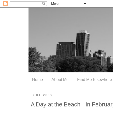
Home
About Me
Find Me Elsewhere
3.01.2012
A Day at the Beach - In Februar