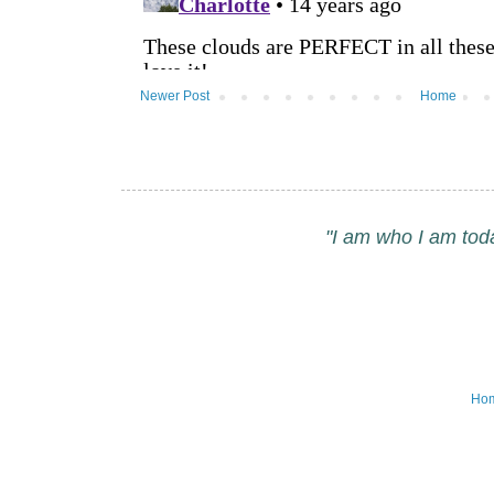
Newer Post
Home
"I am who I am tod
Ho