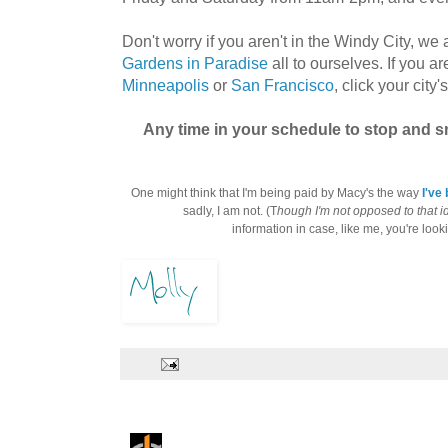
Don't worry if you aren't in the Windy City, we
Gardens in Paradise
all to ourselves. If you ar
Minneapolis
or
San Francisco
, click your city
Any time in your schedule to stop and 
One might think that I'm being paid by Macy's the way
I've
sadly, I am not. (T
hough I'm not opposed to that i
information in case, like me, you're lookin