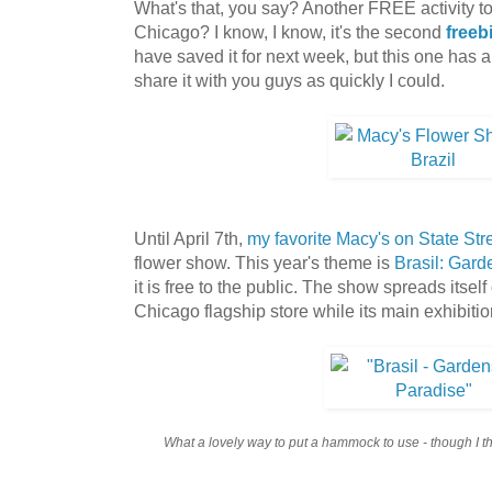
What's that, you say? Another FREE activity t
Chicago? I know, I know, it's the second
freeb
have saved it for next week, but this one has a
share it with you guys as quickly I could.
Until April 7th,
my favorite Macy's on State Str
flower show. This year's theme is
Brasil: Gard
it is free to the public. The show spreads itself
Chicago flagship store while its main exhibitio
What a lovely way to put a hammock to use - though I thi