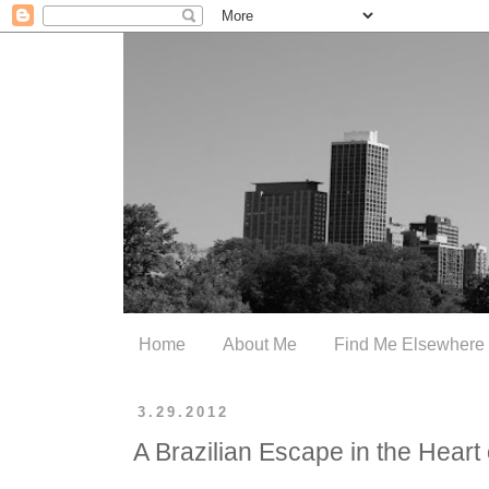
Home
About Me
Find Me Elsewhere
3.29.2012
A Brazilian Escape in the Heart