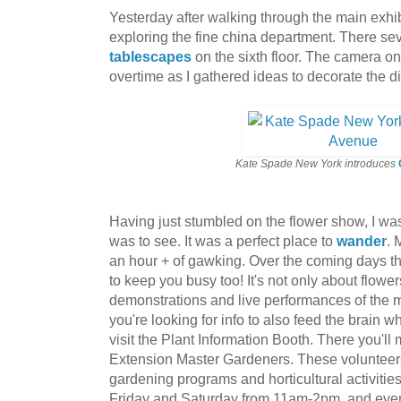
Yesterday after walking through the main exhibit,
exploring the fine china department. There se
tablescapes
on the sixth floor. The camera 
overtime as I gathered ideas to decorate the d
Kate Spade New York introduces
Having just stumbled on the flower show, I w
was to see. It was a perfect place to
wander
. 
an hour + of gawking. Over the coming days th
to keep you busy too! It's not only about flowe
demonstrations and live performances of the m
you're looking for info to also feed the brain w
visit the Plant Information Booth. There you'll m
Extension Master Gardeners. These volunteers
gardening programs and horticultural activitie
Friday and Saturday from 11am-2pm, and eve