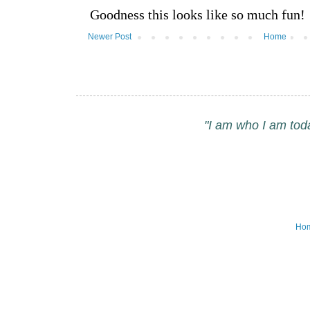
Newer Post
Home
"I am who I am tod
Ho