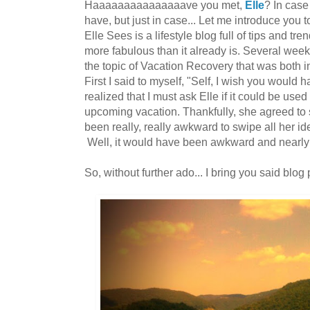
Haaaaaaaaaaaaaaave you met,
Elle
? In case
have, but just in case... Let me introduce you
Elle Sees is a lifestyle blog full of tips and tren
more fabulous than it already is. Several week
the topic of Vacation Recovery that was both i
First I said to myself, "Self, I wish you would h
realized that I must ask Elle if it could be use
upcoming vacation. Thankfully, she agreed to
been really, really awkward to swipe all her ide
Well, it would have been awkward and nearly
So, without further ado... I bring you said blog 