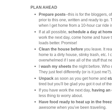
PLAN AHEAD
Prepare posts
--this is for the bloggers, 
prior to this one, written and ready to go. 
when I get home from a 10-hour car ride is
If at all possible,
schedule a day at hom
work the next day, come home and have the
loads better. Promise!
Clean the house before
you leave. It re
home to a dirty house, stinky trash, etc. I c
overwhelmed if I see all of the stuff that 
I
wash my sheets
the night before. Who 
They just feel differently (or is it just me?).
Unpack
as soon as you get home and
st
tired but you'll be glad you got it out of th
If you have work the next day,
having an 
less thing to worry about.
Have food ready to heat up in the freez
awesome when you've been traveling.