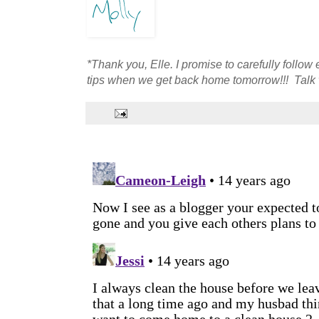
*Thank you, Elle. I promise to carefully follo
tips when we get back home tomorrow!!! Talk 