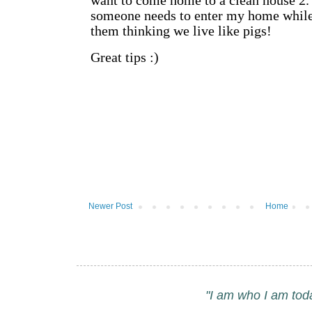
Newer Post
Home
"I am who I am tod