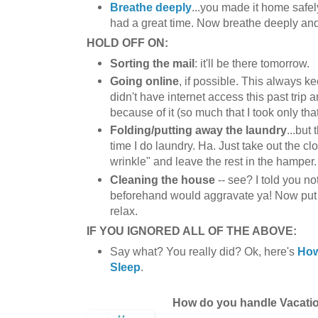
Breathe deeply
...you made it home safe
had a great time. Now breathe deeply and
HOLD OFF ON:
Sorting the mail
: it'll be there tomorrow.
Going online
, if possible. This always k
didn't have internet access this past trip 
because of it (so much that I took only tha
Folding/putting away the laundry
...but 
time I do laundry. Ha. Just take out the cl
wrinkle" and leave the rest in the hamper.
Cleaning the house
-- see? I told you n
beforehand would aggravate ya! Now pu
relax.
IF YOU IGNORED ALL OF THE ABOVE:
Say what? You really did? Ok, here's
How
Sleep
.
How do you handle Vacati