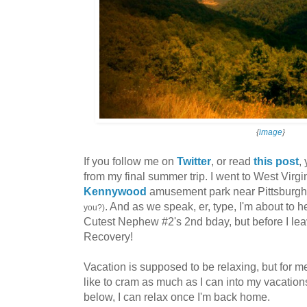
{
image
}
If you follow me on
Twitter
, or read
this post
,
from my final summer trip. I went to West Virgin
Kennywood
amusement park near Pittsburg
. And as we speak, er, type, I'm about to 
you?)
Cutest Nephew #2's 2nd bday, but before I leave
Recovery!
Vacation is supposed to be relaxing, but for me
like to cram as much as I can into my vacations
below, I can relax once I'm back home.