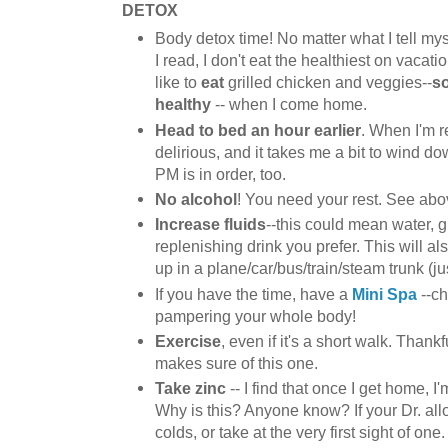
DETOX
Body detox time! No matter what I tell my
I read, I don't eat the healthiest on vacatio
like to
eat
grilled chicken and veggies--
so
healthy
-- when I come home.
Head to bed an hour earlier
. When I'm re
delirious, and it takes me a bit to wind 
PM is in order, too.
No alcohol
! You need your rest. See abo
Increase fluids
--this could mean water, 
replenishing drink you prefer. This will a
up in a plane/car/bus/train/steam trunk (jus
If you have the time, have a
Mini Spa
--ch
pampering your whole body!
Exercise
, even if it's a short walk. Thank
makes sure of this one.
Take zinc
-- I find that once I get home, I'
Why is this? Anyone know? If your Dr. allows
colds, or take at the very first sight of one.