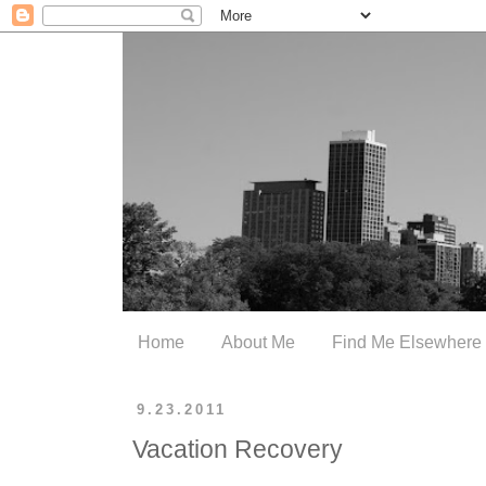
Home
About Me
Find Me Elsewhere
9.23.2011
Vacation Recovery