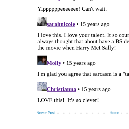
Newer Post
Home