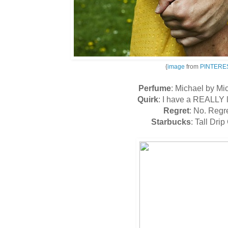
{
image
from
PINTERE
Perfume
: Michael by Mi
Quirk
: I have a REALLY 
Regret
: No. Regr
Starbucks
: Tall Drip