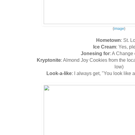
{
image
}
Hometown
: St. L
Ice Cream
: Yes, pl
Jonesing for
: A Change 
Kryptonite
: Almond Joy Cookies from the lo
low)
Look-a-like
: I always get, "You look like a