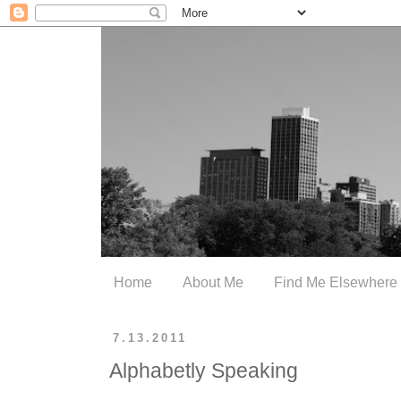
Home
About Me
Find Me Elsewhere
7.13.2011
Alphabetly Speaking