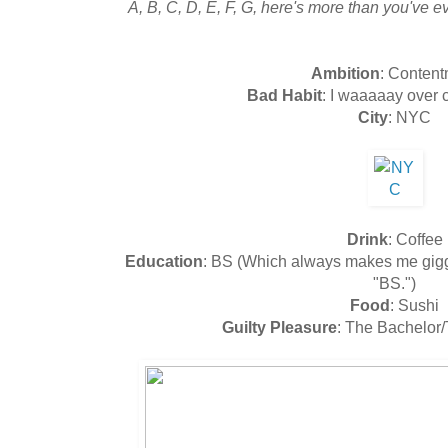
A, B, C, D, E, F, G, here's more than you've 
Ambition
: Conten
Bad Habit
: I waaaaay over 
City
: NYC
Drink
: Coffee
Education
: BS (Which always makes me giggl
"BS.")
Food
: Sushi
Guilty Pleasure
: The Bachelor