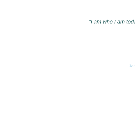
"I am who I am tod
Ho