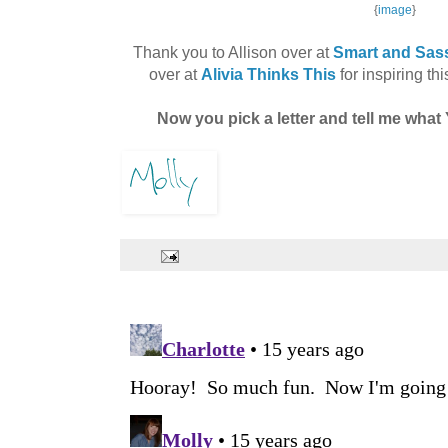
{
image
}
Thank you to Allison over at
Smart and Sass
over at
Alivia Thinks This
for inspiring thi
Now you pick a letter and tell me wh