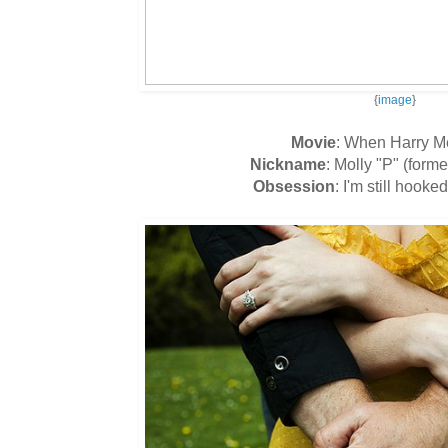
{
image
}
Movie
: When Harry Me
Nickname
: Molly "P" (forme
Obsession
: I'm still hooke