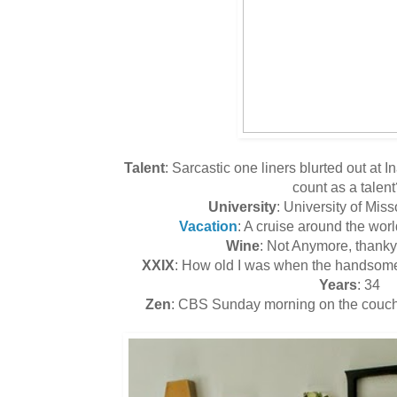
Talent
: Sarcastic one liners blurted out at 
count as a talent
University
: University of Mis
Vacation
: A cruise around the wor
Wine
: Not Anymore, than
XXIX
: How old I was when the handsome 
Years
: 34
Zen
: CBS Sunday morning on the couch