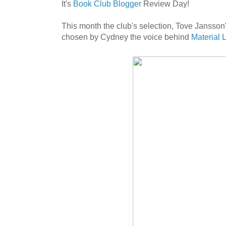
It's
Book Club Blogger
Review Day!
This month the club's selection, Tove Jansson
chosen by Cydney the voice behind
Material 