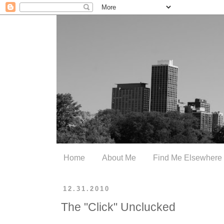
Home
About Me
Find Me Elsewhere
12.31.2010
The "Click" Unclucked