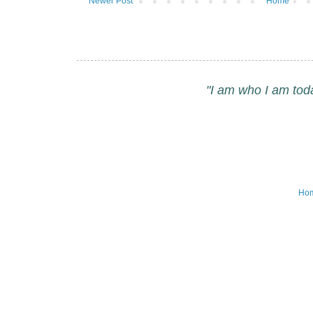
Newer Post
Home
"I am who I am tod
Ho