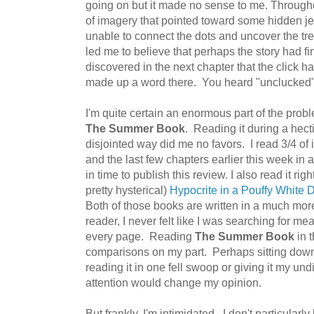
going on but it made no sense to me. Through
of imagery that pointed toward some hidden jew
unable to connect the dots and uncover the t
led me to believe that perhaps the story had fin
discovered in the next chapter that the click ha
made up a word there. You heard "unclucked" he
I'm quite certain an enormous part of the pr
The Summer Book
. Reading it during a hecti
disjointed way did me no favors. I read 3/4 of 
and the last few chapters earlier this week in an
in time to publish this review. I also read it righ
pretty hysterical)
Hypocrite in a Pouffy White 
Both of those books are written in a much more
reader, I never felt like I was searching for mea
every page. Reading
The Summer Book
in t
comparisons on my part. Perhaps sitting dow
reading it in one fell swoop or giving it my un
attention would change my opinion.
But frankly, I'm intimidated. I don't particularly 