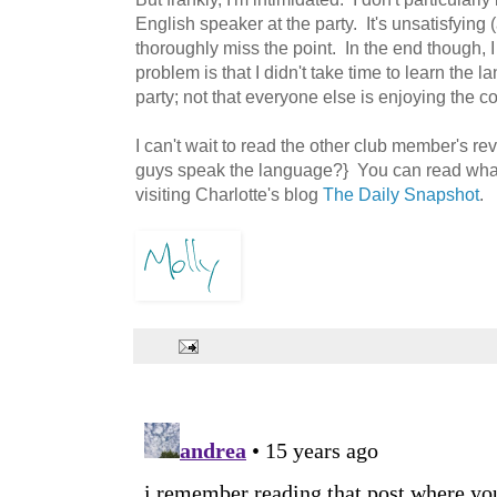
English speaker at the party. It's unsatisfying 
thoroughly miss the point. In the end though, 
problem is that I didn't take time to learn the 
party; not that everyone else is enjoying the c
I can't wait to read the other club member's r
guys speak the language?} You can read what
visiting Charlotte's blog
The Daily Snapshot
.