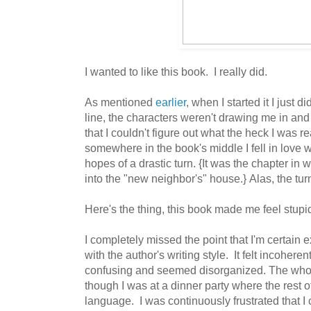
I wanted to like this book. I really did.
As mentioned
earlier
, when I started it I just did
line, the characters weren't drawing me in and
that I couldn't figure out what the heck I was 
somewhere in the book's middle I fell in love 
hopes of a drastic turn. {It was the chapter 
into the "new neighbor's" house.} Alas, the tur
Here's the thing, this book made me feel stupi
I completely missed the point that I'm certain e
with the author's writing style. It felt incoheren
confusing and seemed disorganized. The whole 
though I was at a dinner party where the rest o
language. I was continuously frustrated that I