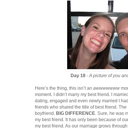
Day 18
-
A picture of you and
Here’s the thing, this isn’t an
awwwwwww
mom
moment. I didn’t marry my best friend. I marr
dating, engaged and even newly married I had s
friends who shared the title of best friend. 
boyfriend.
BIG DIFFERENCE
. Sure, he was 
my best friend. It has only been because of o
my best friend. As our marriage grows through