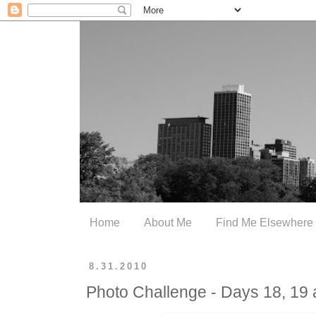
Home
About Me
Find Me Elsewhere
8.31.2010
Photo Challenge - Days 18, 19