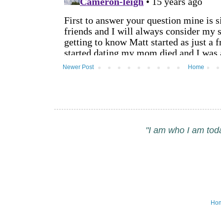
Newer Post
Home
"I am who I am tod
Ho