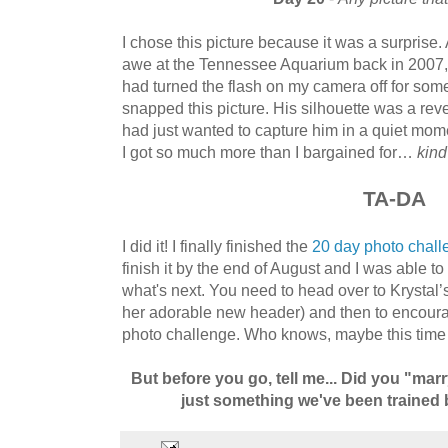
I chose this picture because it was a surprise
awe at the Tennessee Aquarium back in 2007, 
had turned the flash on my camera off for som
snapped this picture. His silhouette was a reve
had just wanted to capture him in a quiet mom
I got so much more than I bargained for…
kind
TA-DA
I did it! I finally finished the
20 day photo chall
finish it by the end of August and I was able t
what's next. You need to head over to Krystal’
her adorable new header) and then to encou
photo challenge. Who knows, maybe this time I’
But before you go, tell me... Did you "marr
just something we've been trained