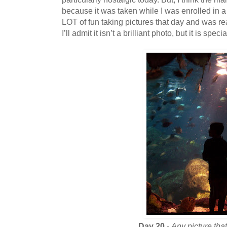
because it was taken while I was enrolled in a
LOT of fun taking pictures that day and was re
I’ll admit it isn’t a brilliant photo, but it is speci
Day 20
-
Any picture tha