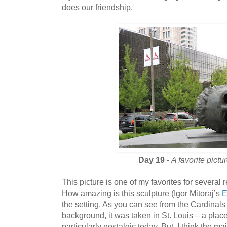
does our friendship.
Day 19
-
A favorite pictu
This picture is one of my favorites for several r
How amazing is this sculpture (Igor Mitoraj’s
E
the setting. As you can see from the Cardinal
background, it was taken in St. Louis – a place
particularly nostalgic today. But, I think the mai