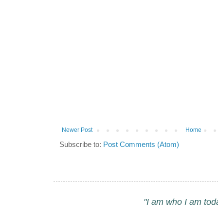
Newer Post
Home
Subscribe to:
Post Comments (Atom)
"I am who I am tod