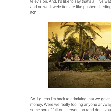
television. And, I’d like to say that’s all I’ve wat
and network websites are like pushers feedin
itch.
So, I guess I'm back to admitting that we gave 
money. Were we really fooling anyone anywa
some sort of full-on intervention (and don’t yo