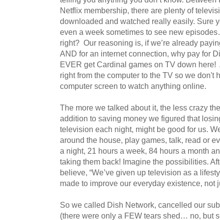
Netflix membership, there are plenty of televi
downloaded and watched really easily. Sure y
even a week sometimes to see new episodes… 
right? Our reasoning is, if we’re already payi
AND for an internet connection, why pay for Di
EVER get Cardinal games on TV down here! 
right from the computer to the TV so we don't 
computer screen to watch anything online.
The more we talked about it, the less crazy the
addition to saving money we figured that losing
television each night, might be good for us. W
around the house, play games, talk, read or 
a night, 21 hours a week, 84 hours a month a
taking them back! Imagine the possibilities. Aft
believe, “We’ve given up television as a lifesty
made to improve our everyday existence, not ju
So we called Dish Network, cancelled our sub
(there were only a FEW tears shed… no, but seriou