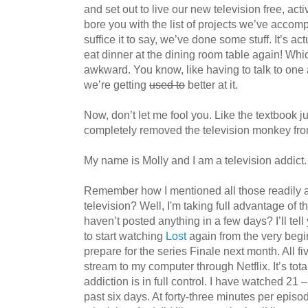
and set out to live our new television free, activi
bore you with the list of projects we’ve accomp
suffice it to say, we’ve done some stuff. It’s a
eat dinner at the dining room table again! Wh
awkward. You know, like having to talk to one
we’re getting
used to
better at it.
Now, don’t let me fool you. Like the textbook ju
completely removed the television monkey fr
My name is Molly and I am a television addict.
Remember how I mentioned all those readily 
television? Well, I'm taking full advantage of
haven’t posted anything in a few days? I’ll tel
to start watching
Lost
again from the very begin
prepare for the series Finale next month. All f
stream to my computer through Netflix. It’s tot
addiction is in full control. I have watched 21
past six days. At forty-three minutes per episo