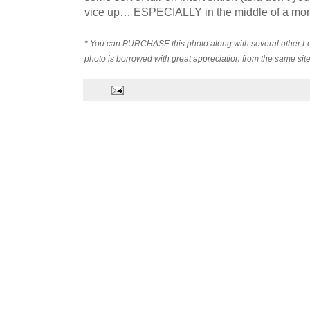
vice up… ESPECIALLY in the middle of a mo
* You can PURCHASE this photo along with several other L
photo is borrowed with great appreciation from the same site