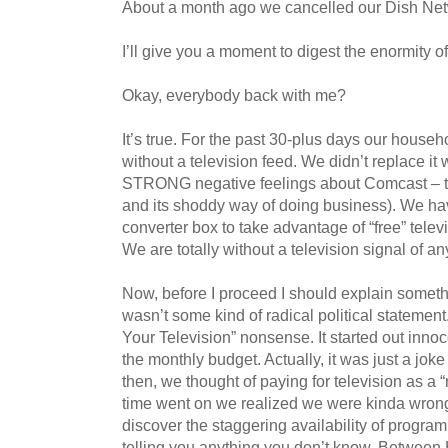
About a month ago we cancelled our Dish Net
I’ll give you a moment to digest the enormity of
Okay, everybody back with me?
It’s true. For the past 30-plus days our house
without a television feed. We didn’t replace it 
STRONG negative feelings about Comcast – th
and its shoddy way of doing business). We hav
converter box to take advantage of “free” televi
We are totally without a television signal of an
Now, before I proceed I should explain someth
wasn’t some kind of radical political statement.
Your Television” nonsense. It started out inno
the monthly budget. Actually, it was just a jok
then, we thought of paying for television as a “
time went on we realized we were kinda wrong
discover the staggering availability of program
telling you anything you don’t know. Between