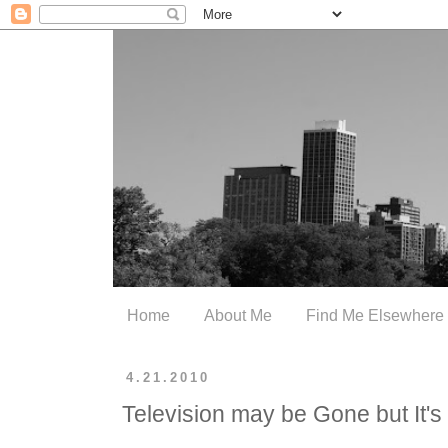
Home
About Me
Find Me Elsewhere
4.21.2010
Television may be Gone but It'