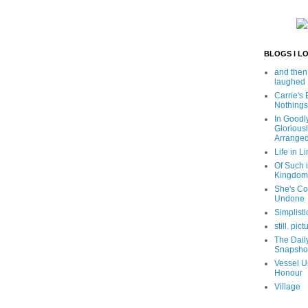
BLOGS I L
and then
laughed
Carrie's
Nothings
In Goodl
Glorious
Arrange
Life in Li
Of Such i
Kingdom
She's C
Undone
Simplisti
still. pict
The Dail
Snapsho
Vessel U
Honour
Village