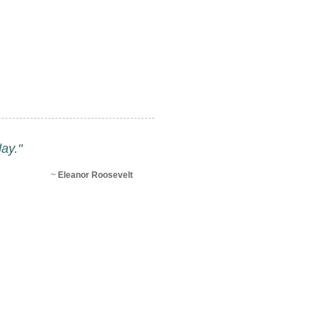
ay."
~
Eleanor Roosevelt