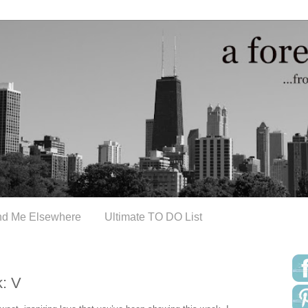
nd Me Elsewhere
Ultimate TO DO List
: V