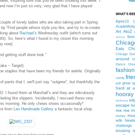
sweet, inspiring love that you’ve been showing this week. I
and now I’m just so very, very glad that I have played
WHAT'S BE
#give10
 couple of lovely ladies who are also taking part in Spring
AcadeMolly
tip “Find people whose style you like, and try to re-create
Art
AtoZ
inking about
Rachael’s
Wednesday outfit (which turns out
boo
school
it). So, here’s what I found in my closet this morning
Chicag
 by now).
Eats
Ch
Chicago Su
nd getting stuff done look.”
around
c
Dance
Dre
(aka ~ Target).
fashion
be staples that have been my friends for awhile. Originally
fri
candy
 pants that I, we'll just say "outgrew", but thankfully the
grow u
poll
hard at 
. I found them at Marshall’s and they are ridiculously
hooray 
feeling like slippers. Incidentally, I rescued these very
kitt
kindness
his morning. He only chews shoes occasionally*.
escape
liv
ove from
Leo Handmade Gallery
a fantastic local shop.
me me me 
mus
money
wife
Newb
challenge
breaking
r
some pics in the giant living room mirror.