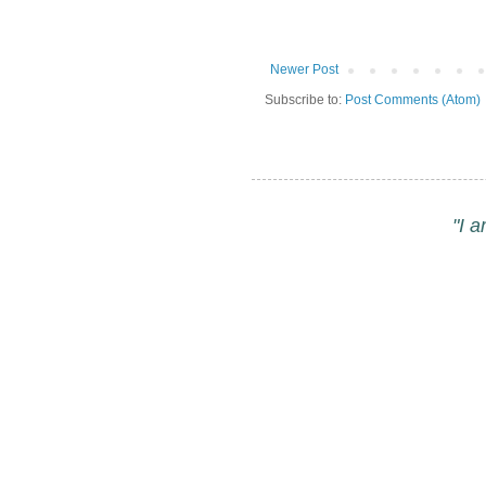
Newer Post
Subscribe to:
Post Comments (Atom)
"I 