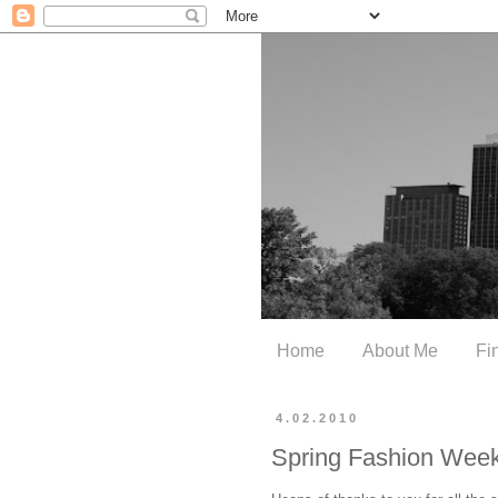
Home
About Me
Fi
4.02.2010
Spring Fashion Week