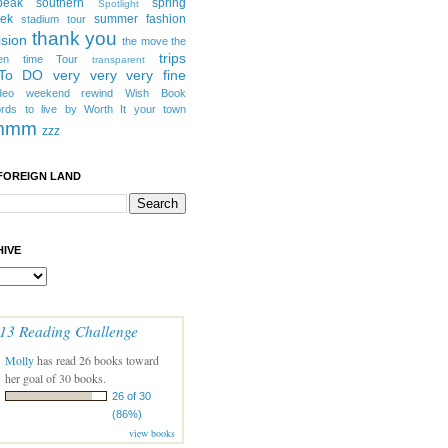
peak southern
spring
Spotlight
eek
summer fashion
stadium tour
thank you
ision
the move
the
trips
en
time
Tour
transparent
 To DO
very very very fine
deo
weekend rewind
Wish Book
rds to live by
Worth It
your town
mmm
zzz
FOREIGN LAND
IVE
13 Reading Challenge
Molly
has read 26 books toward
her goal of 30 books.
26 of 30
(86%)
view books