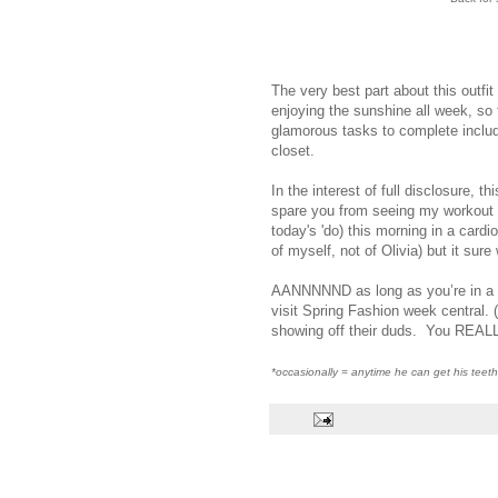
The very best part about this outfit
enjoying the sunshine all week, so 
glamorous tasks to complete includi
closet.
In the interest of full disclosure, t
spare you from seeing my workout 
today's 'do) this morning in a cardi
of myself, not of Olivia) but it sure
AANNNNND as long as you’re in a 
visit Spring Fashion week central. 
showing off their duds. You REALL
*occasionally = anytime he can get his teet