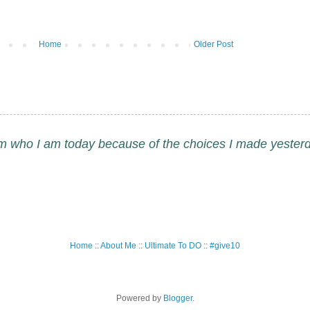
Home
Older Post
am who I am today because of the choices I made yesterd
Home
::
About Me
::
Ultimate To DO
::
#give10
Powered by
Blogger
.