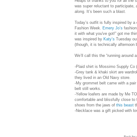
Heaps of thanks to you for all the 
was super reluctant to participate, 
along. It’s been such a blast.
Today’s outfit is fully inspired by a
Fashion Week.
Emery Jo’s
fashion 
it with what you've got!” got me th
was inspired by
Katy’s
Tuesday outf
(though, it is technically afternoon
We’ll call this the “running around a
-Plaid shirt is Mossimo Supply Co 
-Grey tank & khaki skirt are wardro
they lived in an Old Navy store.
-My grommet belt came with a pair of
belt still works.
-Yellow loafers are made by Me TOO
comfortable and blissfully close to 
shoes from the jaws of
this beast
t
-Necklace was a gift picked with l
Back for 