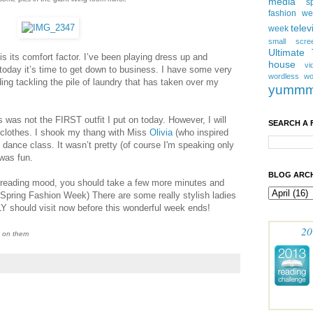
media
s
fashion w
telev
week
small scre
Ultimate
 is its comfort factor. I’ve been playing dress up and
house
vi
today it’s time to get down to business. I have some very
wordless
wo
ng tackling the pile of laundry that has taken over my
yumm
his was not the FIRST outfit I put on today. However, I will
SEARCH A 
clothes. I shook my thang with Miss
Olivia
(who inspired
o dance class. It wasn’t pretty (of course I'm speaking only
 was fun.
BLOG ARCH
reading mood, you should take a few more minutes and
(Spring Fashion Week) There are some really stylish ladies
Y should visit now before this wonderful week ends!
20
h on them