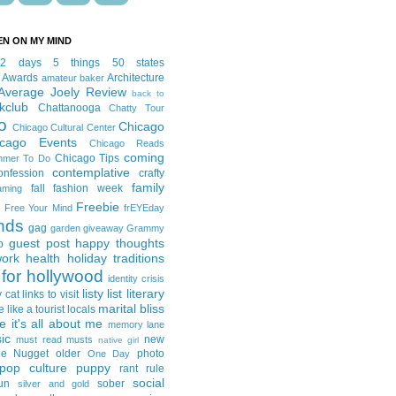
EN ON MY MIND
12 days
5 things
50 states
 Awards
Architecture
amateur baker
Average Joely Review
back to
kclub
Chattanooga
Chatty Tour
o
Chicago
Chicago Cultural Center
icago Events
Chicago Reads
coming
Chicago Tips
mmer To Do
contemplative
onfession
crafty
family
fall fashion week
aming
Freebie
Free Your Mind
frEYEday
ends
gag
garden
giveaway
Grammy
guest post
happy thoughts
p
work
health
holiday traditions
for hollywood
identity crisis
listy list
literary
y cat
links to visit
marital bliss
e like a tourist
locals
it's all about me
memory lane
ic
new
must read
musts
native girl
ie Nugget
older
photo
One Day
pop culture
puppy
rant
rule
social
un
sober
silver and gold