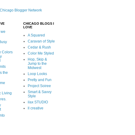
OVE
CHICAGO BLOGS I
LOVE
 we
A Squared
Caravan of Style
 Busy
Cedar & Rush
y Colors
Color Me Styled
ly
Hop, Skip &
d
Jump to the
mits
Midwest
s the
Loop Looks
Pretty and Fun
ome
Project Soiree
Smart & Savvy
c Living
Style
ures.
ilax STUDIO
y
ll creative
t
nto