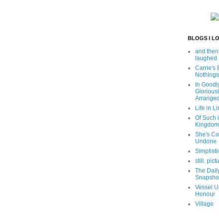
BLOGS I L
and then
laughed
Carrie's
Nothings
In Goodl
Glorious
Arrange
Life in Li
Of Such i
Kingdom
She's C
Undone
Simplisti
still. pict
The Dail
Snapsho
Vessel U
Honour
Village