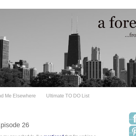
nd Me Elsewhere
Ultimate TO DO List
Episode 26