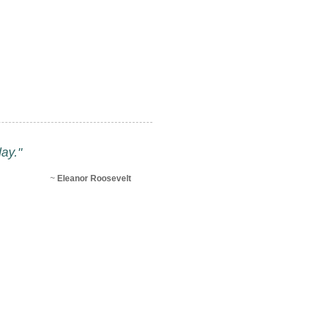
ay."
~
Eleanor Roosevelt