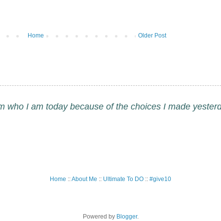
Home
Older Post
am who I am today because of the choices I made yesterd
Home
::
About Me
::
Ultimate To DO
::
#give10
Powered by
Blogger
.