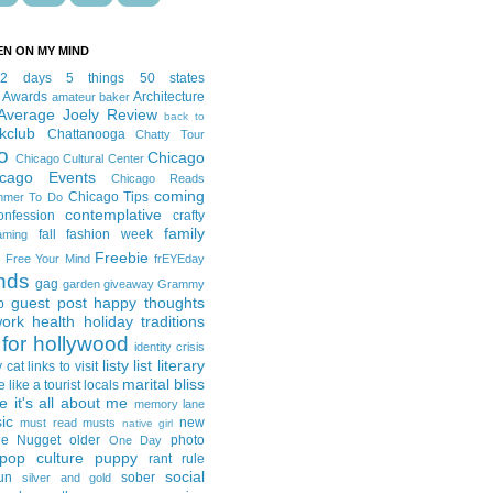
EN ON MY MIND
12 days
5 things
50 states
 Awards
Architecture
amateur baker
Average Joely Review
back to
kclub
Chattanooga
Chatty Tour
o
Chicago
Chicago Cultural Center
icago Events
Chicago Reads
coming
Chicago Tips
mmer To Do
contemplative
onfession
crafty
family
fall fashion week
aming
Freebie
Free Your Mind
frEYEday
ends
gag
garden
giveaway
Grammy
guest post
happy thoughts
p
work
health
holiday traditions
for hollywood
identity crisis
listy list
literary
y cat
links to visit
marital bliss
e like a tourist
locals
it's all about me
memory lane
ic
new
must read
musts
native girl
ie Nugget
older
photo
One Day
pop culture
puppy
rant
rule
social
un
sober
silver and gold