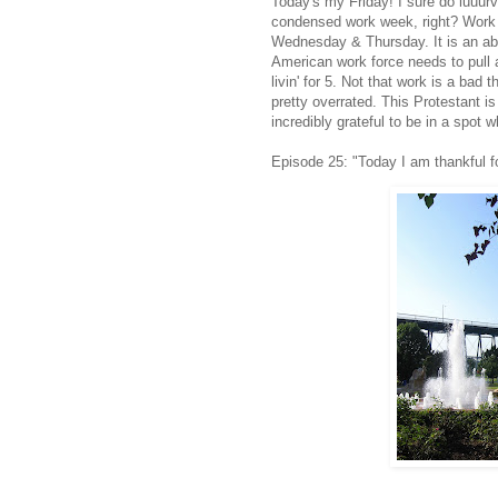
Today's my Friday! I sure do
luuur
condensed work week, right? Work w
Wednesday & Thursday. It is an abs
American work force needs to pull
livin
' for 5. Not that work is a bad t
pretty overrated. This Protestant is 
incredibly grateful to be in a spot w
Episode 25: "Today I am thankful fo