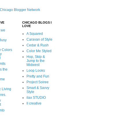
OVE
CHICAGO BLOGS I
LOVE
 we
A Squared
Caravan of Style
 Busy
Cedar & Rush
y Colors
Color Me Styled
ly
Hop, Skip &
d
Jump to the
mits
Midwest
s the
Loop Looks
Pretty and Fun
ome
Project Soiree
Smart & Savvy
c Living
Style
ures.
ilax STUDIO
y
ll creative
t
nto