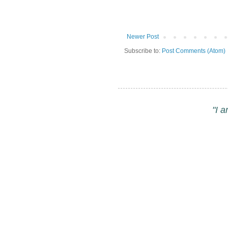
Newer Post
Subscribe to:
Post Comments (Atom)
"I 