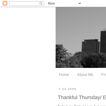
Home
About Me
Fi
7.23.2009
Thankful Thursday/ 