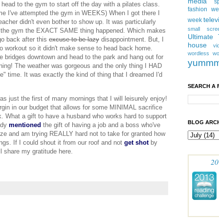
media
s
head to the gym to start off the day with a
pilates
class.
fashion w
t time I've attempted the gym in WEEKS) When I got there I
telev
week
acher didn't even bother to show up. It was particularly
small scre
t to the gym the EXACT SAME thing happened. Which makes
Ultimate
go back after this
excuse to be lazy
disappointment. But, I
house
vi
o workout so it didn't make sense to head back home.
wordless
wo
he bridges downtown and head to the park and hang out for
yumm
orning! The weather was gorgeous and the only thing I HAD
 time. It was exactly the kind of thing that I dreamed I'd
SEARCH A 
was just the first of many mornings that I will leisurely enjoy!
rgin in our budget that allows for some MINIMAL sacrifice
k. What a gift to have a husband who works hard to support
BLOG ARCH
eady
mentioned
the gift of having a job and a boss who've
nize and am trying REALLY hard not to take for granted how
gs. If I could shout it from our roof and not
get shot
by
ll share my gratitude here.
20