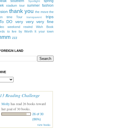
peak southern
spring
Spotlight
eek
summer fashion
stadium tour
thank you
ision
the move
the
trips
en
time
Tour
transparent
 To DO
very very very fine
deo
weekend rewind
Wish Book
rds to live by
Worth It
your town
mmm
zzz
FOREIGN LAND
IVE
13 Reading Challenge
Molly
has read 26 books toward
her goal of 30 books.
26 of 30
(86%)
view books