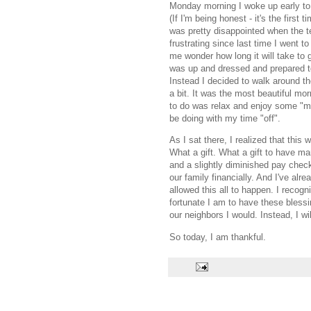
Monday morning I woke up early to 
(If I'm being honest - it's the firs
was pretty disappointed when the te
frustrating since last time I wen
me wonder how long it will take to 
was up and dressed and prepared t
Instead I decided to walk around t
a bit. It was the most beautiful m
to do was relax and enjoy some "me"
be doing with my time "off".
As I sat there, I realized that this 
What a gift. What a gift to have ma
and a slightly diminished pay chec
our family financially. And I've alr
allowed this all to happen. I recog
fortunate I am to have these blessin
our neighbors I would. Instead, I wi
So today, I am thankful.