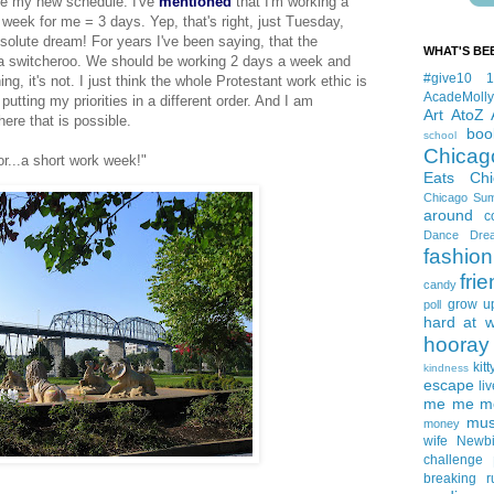
ve
my new schedule. I've
mentioned
that I'm working a
eek for me = 3 days. Yep, that's right, just Tuesday,
olute dream! For years I've been saying, that the
WHAT'S BE
 a
switcheroo
. We should be working 2 days a week and
#give10
hing, it's not. I just think the whole Protestant work ethic is
AcadeMolly
putting my priorities in a different order. And I am
Art
AtoZ
here that is possible.
boo
school
Chicag
r...a short work week!"
Eats
Ch
Chicago Su
around
c
Dance
Dre
fashion
fri
candy
grow u
poll
hard at 
hooray 
kitt
kindness
escape
liv
me me me 
mus
money
wife
Newb
challenge
breaking
r