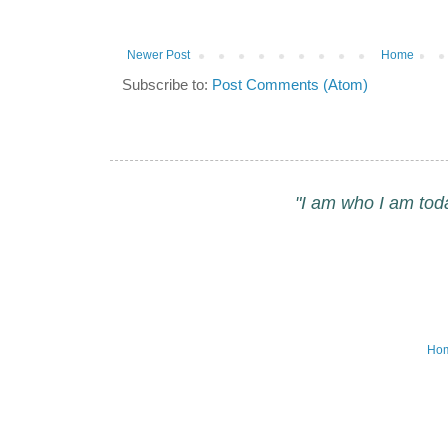
Newer Post
Home
Subscribe to:
Post Comments (Atom)
"I am who I am tod
Ho