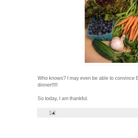
Who knows? I may even be able to convince Bri
dinner!!!!!
So today, I am thankful.