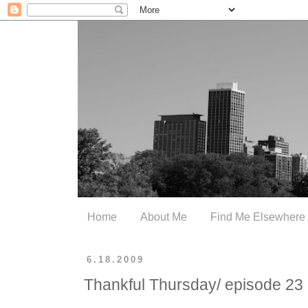
Home
About Me
Find Me Elsewhere
6.18.2009
Thankful Thursday/ episode 23