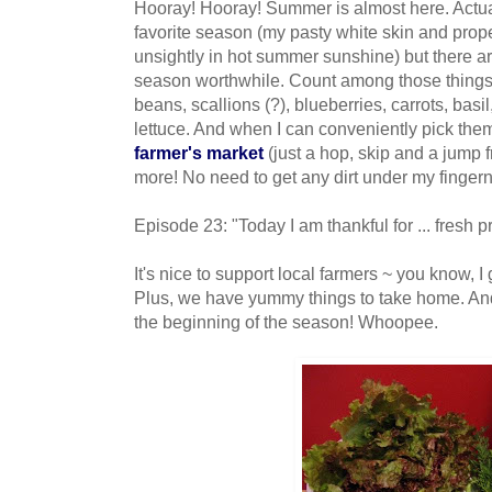
Hooray
!
Hooray
! Summer is almost here. Actu
favorite season (my pasty white skin and prop
unsightly in hot summer sunshine) but there ar
season worthwhile. Count among those things:
beans, scallions (?), blueberries, carrots, bas
lettuce. And when I can conveniently pick the
farmer's market
(just a hop, skip and a jump
more! No need to get any dirt under my fingern
Episode 23: "Today I am thankful for ... fresh 
It's nice to support local farmers ~ you know, I 
Plus, we have yummy things to take home. And 
the beginning of the season! Whoopee.