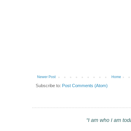
Newer Post
Home
Subscribe to:
Post Comments (Atom)
"I am who I am tod