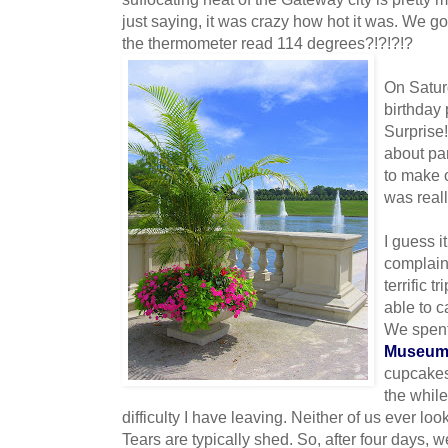
just saying, it was crazy how hot it was. We go
the thermometer read 114 degrees?!?!?!?
On Satur
birthday 
Surprise!
about pa
to make o
was reall
I guess i
complain
terrific t
able to c
We spent
Museu
cupcake
the while
difficulty I have leaving. Neither of us ever lo
Tears are typically shed. So, after four days,