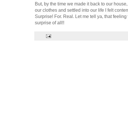
But, by the time we made it back to our house
our clothes and settled into our life I felt con
Surprise! For. Real. Let me tell ya, that feelin
surprise of all!!