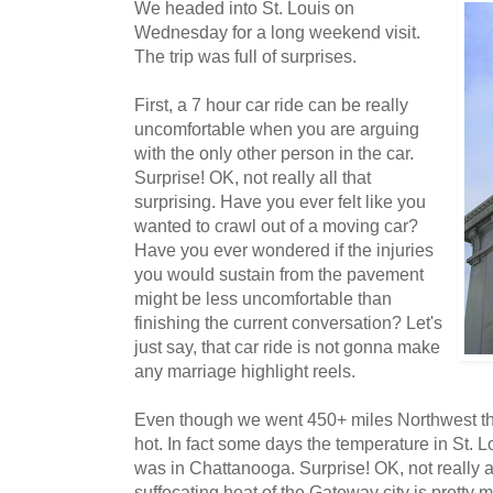
We headed into St. Louis on
Wednesday for a long weekend visit.
The trip was full of surprises.
First, a 7 hour car ride can be really
uncomfortable when you are arguing
with the only other person in the car.
Surprise! OK, not really all that
surprising. Have you ever felt like you
wanted to crawl out of a moving car?
Have you ever wondered if the injuries
you would sustain from the pavement
might be less uncomfortable than
finishing the current conversation? Let's
just say, that car ride is not gonna make
any marriage highlight reels.
Even though we went 450+ miles Northwest th
hot. In fact some days the temperature in St. L
was in Chattanooga. Surprise! OK, not really al
suffocating heat of the Gateway city is pretty 