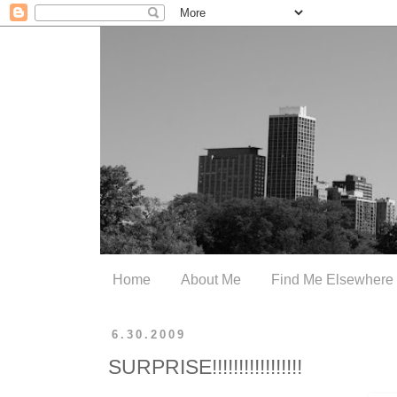
Home
About Me
Find Me Elsewhere
6.30.2009
SURPRISE!!!!!!!!!!!!!!!!!