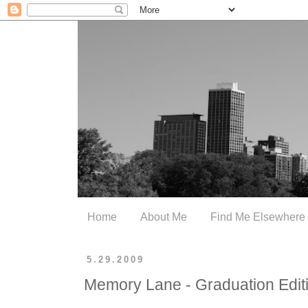
Home
About Me
Find Me Elsewhere
5.29.2009
Memory Lane - Graduation Edit