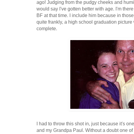
ago! Judging from the pudgy cheeks and humidit
would say I've gotten better with age. I'm the
BF at that time. I include him because in tho
quite frankly, a high school graduation picture
complete.
I had to throw this shot in, just because it's o
and my Grandpa Paul. Without a doubt one of m