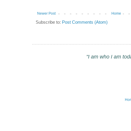
Newer Post
Home
Subscribe to:
Post Comments (Atom)
"I am who I am tod
Ho