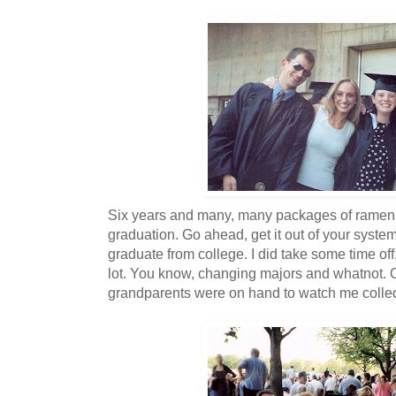
Six years and many, many packages of ramen 
graduation. Go ahead, get it out of your system.
graduate from college. I did take some time of
lot. You know, changing majors and whatnot.
grandparents were on hand to watch me colle