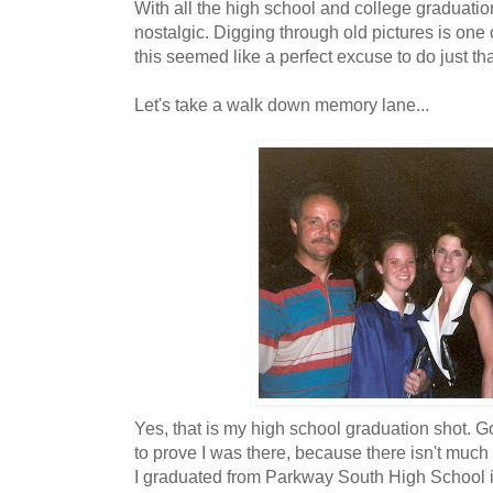
With all the high school and college graduation
nostalgic. Digging through old pictures is on
this seemed like a perfect excuse to do just tha
Let's take a walk down memory lane...
Yes, that is my high school graduation shot. G
to prove I was there, because there isn't much
I graduated from Parkway South High School in