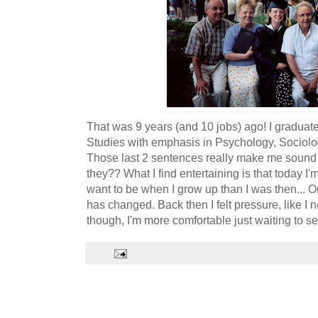
That was 9 years (and 10 jobs) ago! I graduated
Studies with emphasis in Psychology, Sociolog
Those last 2 sentences really make me sound 
they?? What I find entertaining is that today I'
want to be when I grow up than I was then... On
has changed. Back then I felt pressure, like I n
though, I'm more comfortable just waiting to s