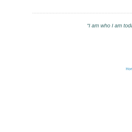
"I am who I am tod
Ho