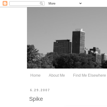
Home
About Me
Find Me Elsewhere
6.29.2007
Spike