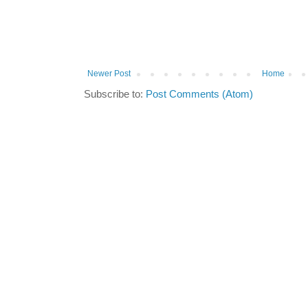
Newer Post
Home
Subscribe to:
Post Comments (Atom)