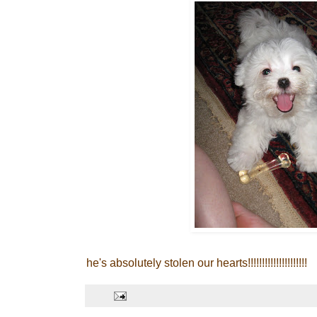
he's absolutely stolen our hearts!!!!!!!!!!!!!!!!!!!!!