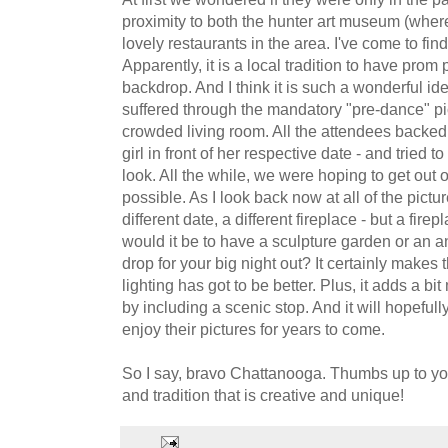
proximity to both the hunter art museum (whe
lovely restaurants in the area. I've come to find
Apparently, it is a local tradition to have prom
backdrop. And I think it is such a wonderful 
suffered through the mandatory "pre-dance" p
crowded living room. All the attendees backed 
girl in front of her respective date - and tried 
look. All the while, we were hoping to get out 
possible. As I look back now at all of the picture
different date, a different fireplace - but a fi
would it be to have a sculpture garden or an
drop for your big night out? It certainly makes
lighting has got to be better. Plus, it adds a b
by including a scenic stop. And it will hopefully
enjoy their pictures for years to come.
So I say, bravo Chattanooga. Thumbs up to you 
and tradition that is creative and unique!