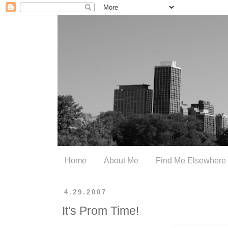
Home
About Me
Find Me Elsewhere
4.29.2007
It's Prom Time!