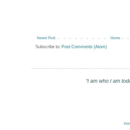
Newer Post
Home
Subscribe to:
Post Comments (Atom)
"I am who I am tod
Ho