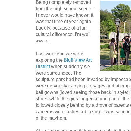
Being completely removed
from the high school scene -
I never would have known it
was that time of year again.
Luckily, because of a fun
cultural difference, I’m well
aware.
Last weekend we were
exploring the
Bluff View Art
District
when suddenly we
were surrounded. The
sculpture park had been invaded by impecca
were nervously carrying corsages and attempti
ball gowns (loved seeing those back in style).
shoes while the girls tugged at one part of the
followed closely behind by a drove of parents
cameras with flashes-a-blazing. It was so much 
of the mayhem.
At first we wondered if they were only in the p