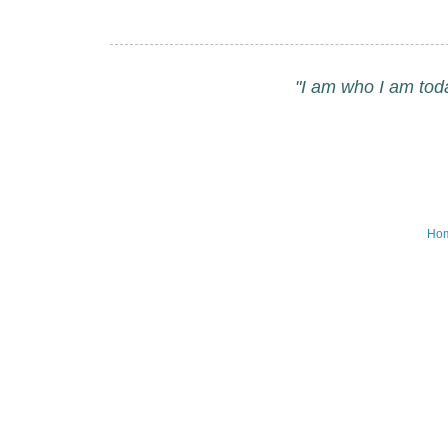
"I am who I am tod
Ho