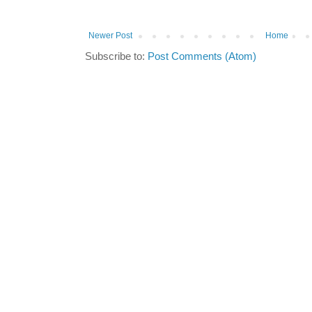
Newer Post
Home
Subscribe to:
Post Comments (Atom)