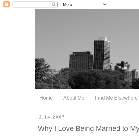
Home
About Me
Find Me Elsewhere
2.14.2007
Why I Love Being Married to 