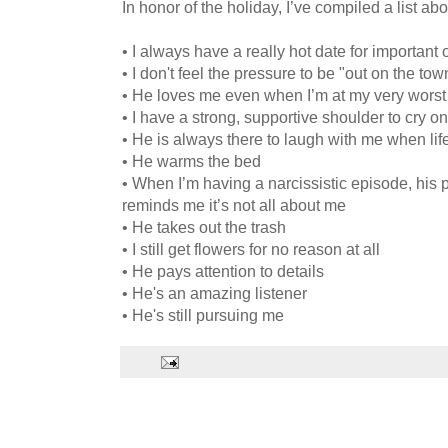
In honor of the holiday, I’ve compiled a list ab
• I always have a really hot date for important
• I don't feel the pressure to be "out on the tow
• He loves me even when I’m at my very worst
• I have a strong, supportive shoulder to cry on
• He is always there to laugh with me when lif
• He warms the bed
• When I’m having a narcissistic episode, his 
reminds me it’s not all about me
• He takes out the trash
• I still get flowers for no reason at all
• He pays attention to details
• He's an amazing listener
• He's still pursuing me